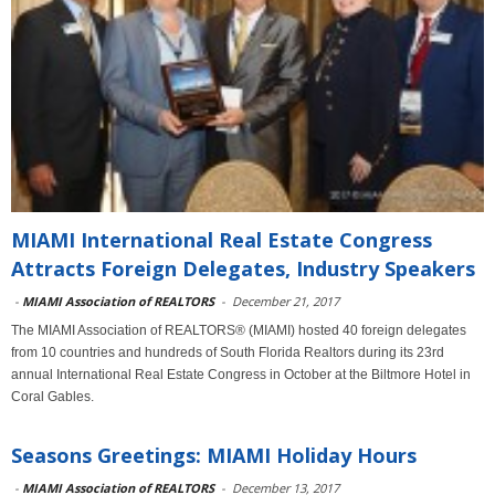
MIAMI International Real Estate Congress
Attracts Foreign Delegates, Industry Speakers
-
MIAMI Association of REALTORS
-
December 21, 2017
The MIAMI Association of REALTORS® (MIAMI) hosted 40 foreign delegates
from 10 countries and hundreds of South Florida Realtors during its 23rd
annual International Real Estate Congress in October at the Biltmore Hotel in
Coral Gables.
Seasons Greetings: MIAMI Holiday Hours
-
MIAMI Association of REALTORS
-
December 13, 2017