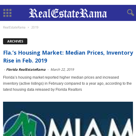
RealEstateRama
2019
ARCHIVES
Fla.’s Housing Market: Median Prices, Inventory
Rise in Feb. 2019
-
Florida RealEstateRama
-
March 22, 2019
Florida’s housing market reported higher median prices and increased
inventory (active listings) in February compared to a year ago, according to the
latest housing data released by Florida Realtors