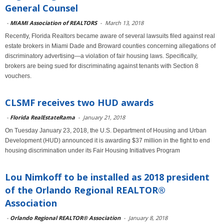
General Counsel
-
MIAMI Association of REALTORS
-
March 13, 2018
Recently, Florida Realtors became aware of several lawsuits filed against real
estate brokers in Miami Dade and Broward counties concerning allegations of
discriminatory advertising—a violation of fair housing laws. Specifically,
brokers are being sued for discriminating against tenants with Section 8
vouchers.
CLSMF receives two HUD awards
-
Florida RealEstateRama
-
January 21, 2018
On Tuesday January 23, 2018, the U.S. Department of Housing and Urban
Development (HUD) announced it is awarding $37 million in the fight to end
housing discrimination under its Fair Housing Initiatives Program
Lou Nimkoff to be installed as 2018 president
of the Orlando Regional REALTOR®
Association
-
Orlando Regional REALTOR® Association
-
January 8, 2018