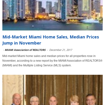
Mid-Market Miami Home Sales, Median Prices
Jump in November
-
MIAMI Association of REALTORS
-
December 21, 2017
Mid-market Miami home sales and median prices for all properties rose in
November, according to a new report by the MIAMI Association of REALTORS®
(MIAMI) and the Multiple Listing Service (MLS) system.