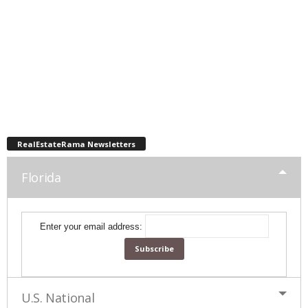
RealEstateRama Newsletters
Florida
Enter your email address:
U.S. National