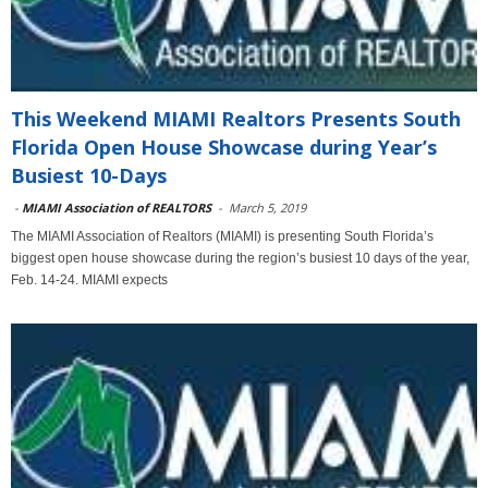
This Weekend MIAMI Realtors Presents South
Florida Open House Showcase during Year’s
Busiest 10-Days
-
MIAMI Association of REALTORS
-
March 5, 2019
The MIAMI Association of Realtors (MIAMI) is presenting South Florida’s
biggest open house showcase during the region’s busiest 10 days of the year,
Feb. 14-24. MIAMI expects