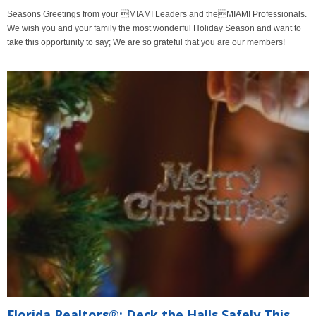
Seasons Greetings from your MIAMI Leaders and theMIAMI Professionals.
We wish you and your family the most wonderful Holiday Season and want to
take this opportunity to say; We are so grateful that you are our members!
Florida Realtors®: Deck the Halls Safely This