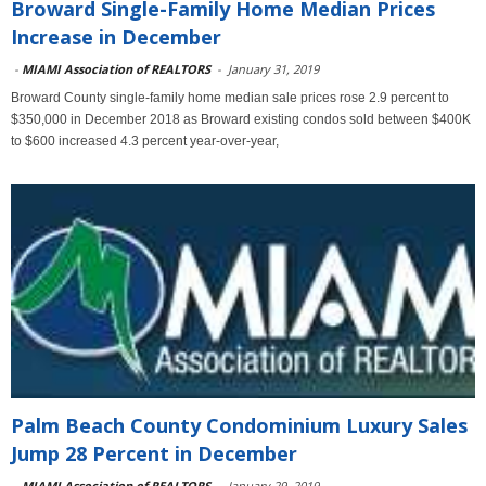
Broward Single-Family Home Median Prices
Increase in December
-
MIAMI Association of REALTORS
-
January 31, 2019
Broward County single-family home median sale prices rose 2.9 percent to
$350,000 in December 2018 as Broward existing condos sold between $400K
to $600 increased 4.3 percent year-over-year,
Palm Beach County Condominium Luxury Sales
Jump 28 Percent in December
-
MIAMI Association of REALTORS
-
January 29, 2019