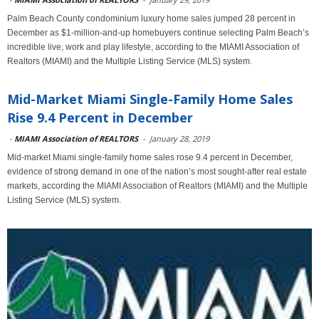
Palm Beach County condominium luxury home sales jumped 28 percent in
December as $1-million-and-up homebuyers continue selecting Palm Beach’s
incredible live, work and play lifestyle, according to the MIAMI Association of
Realtors (MIAMI) and the Multiple Listing Service (MLS) system.
Mid-Market Miami Single-Family Home Sales
Rise 9.4 Percent in December
-
MIAMI Association of REALTORS
-
January 28, 2019
Mid-market Miami single-family home sales rose 9.4 percent in December,
evidence of strong demand in one of the nation’s most sought-after real estate
markets, according the MIAMI Association of Realtors (MIAMI) and the Multiple
Listing Service (MLS) system.