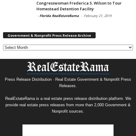
Congresswoman Frederica S. Wilson to Tour
Homestead Detention Facility
-
Florida RealEstateRama
-
February 21, 2019
Government & Nonprofit Press Release Archive
Government
&
Nonprofit
Press
Release
Archive
Press Release Distribution · Real Estate Government & Nonprofit Press
Releases.
RealEstateRama is a real estate press release distribution platform. We
provide real estate press releases from more than 2,000 Government &
Nonprofit sources.