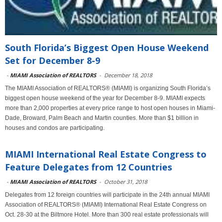
South Florida’s Biggest Open House Weekend
Set for December 8-9
-
MIAMI Association of REALTORS
-
December 18, 2018
The MIAMI Association of REALTORS® (MIAMI) is organizing South Florida’s
biggest open house weekend of the year for December 8-9. MIAMI expects
more than 2,000 properties at every price range to host open houses in Miami-
Dade, Broward, Palm Beach and Martin counties. More than $1 billion in
houses and condos are participating.
MIAMI International Real Estate Congress to
Feature Delegates from 12 Countries
-
MIAMI Association of REALTORS
-
October 31, 2018
Delegates from 12 foreign countries will participate in the 24th annual MIAMI
Association of REALTORS® (MIAMI) International Real Estate Congress on
Oct. 28-30 at the Biltmore Hotel. More than 300 real estate professionals will