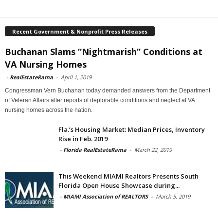
Recent Government & Nonprofit Press Releases
Buchanan Slams “Nightmarish” Conditions at
VA Nursing Homes
-
RealEstateRama
-
April 1, 2019
Congressman Vern Buchanan today demanded answers from the Department
of Veteran Affairs after reports of deplorable conditions and neglect at VA
nursing homes across the nation.
Fla.’s Housing Market: Median Prices, Inventory
Rise in Feb. 2019
-
Florida RealEstateRama
-
March 22, 2019
This Weekend MIAMI Realtors Presents South
Florida Open House Showcase during...
-
MIAMI Association of REALTORS
-
March 5, 2019