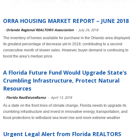
ORRA HOUSING MARKET REPORT – JUNE 2018
-
Orlando Regional REALTOR® Association
-
July 24, 2018
The inventory of homes available for purchase in the Orlando area displayed
its greatest percentage of decrease yet in 2018, contributing to a second
consecutive month of slower sales. However, buyer demand is continuing to
boost the area’s median price.
A Florida Future Fund Would Upgrade State’s
Crumbling Infrastructure, Protect Natural
Resources
-
Florida RealEstateRama
-
April 13, 2018
As a state on the front lines of climate change, Florida needs to upgrade its
crumbling infrastructure and invest in innovative energy, transportation, and
flood protections to withstand sea-level rise and more extreme weather
Urgent Legal Alert from Florida REALTORS