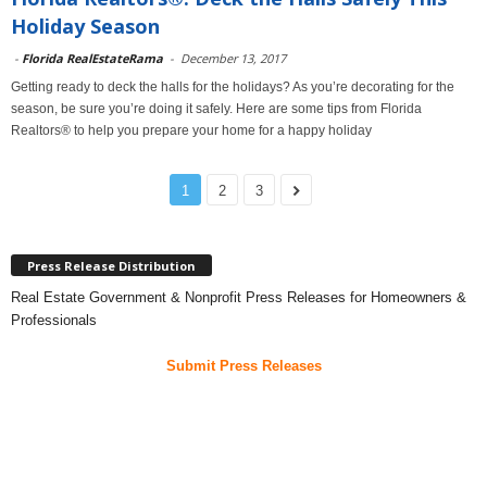
Holiday Season
-
Florida RealEstateRama
-
December 13, 2017
Getting ready to deck the halls for the holidays? As you’re decorating for the
season, be sure you’re doing it safely. Here are some tips from Florida
Realtors® to help you prepare your home for a happy holiday
1
2
3
Press Release Distribution
Real Estate Government & Nonprofit Press Releases for Homeowners &
Professionals
Submit Press Releases