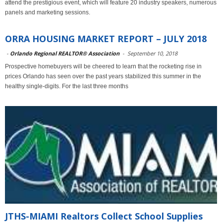
attend the prestigious event, which will feature 20 industry speakers, numerous
panels and marketing sessions.
ORRA HOUSING MARKET REPORT – JULY 2018
-
Orlando Regional REALTOR® Association
-
September 10, 2018
Prospective homebuyers will be cheered to learn that the rocketing rise in
prices Orlando has seen over the past years stabilized this summer in the
healthy single-digits. For the last three months
JTHS-MIAMI Realtors Collect School Supplies