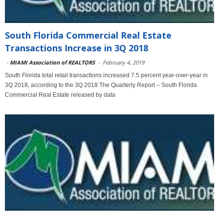
South Florida Commercial Real Estate
Transactions Increase in 3Q 2018
-
MIAMI Association of REALTORS
-
February 4, 2019
South Florida total retail transactions increased 7.5 percent year-over-year in
3Q 2018, according to the 3Q 2018 The Quarterly Report – South Florida
Commercial Real Estate released by data