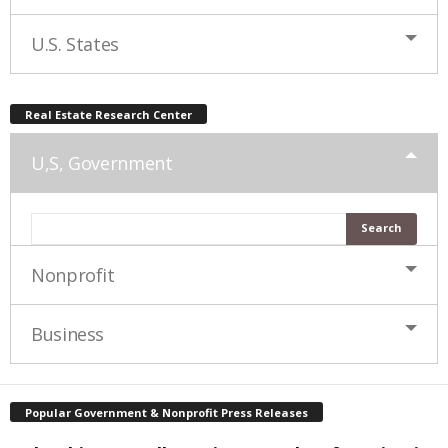
U.S. States
Real Estate Research Center
U,S, Government
Nonprofit
Business
Popular Government & Nonprofit Press Releases