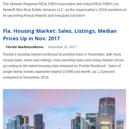
The Orlando Regional REALTOR® Association will induct REALTOR® Lou
Nimkoff, Brio Real Estate Services LLC, as the organization’s 2018 president at
its upcoming Annual Awards and Inaugural luncheon
Fla. Housing Market: Sales, Listings, Median
Prices Up in Nov. 2017
-
Florida RealEstateRama
-
December 22, 2017
Florida’s housing market continued its positive track in November, with more
closed sales, more new listings, more pending sales and rising median prices
according to the latest housing data released by Florida Realtors®. Sales of
single-family homes statewide totaled 19,990 last month, up 1.3 percent
compared to November 2016.