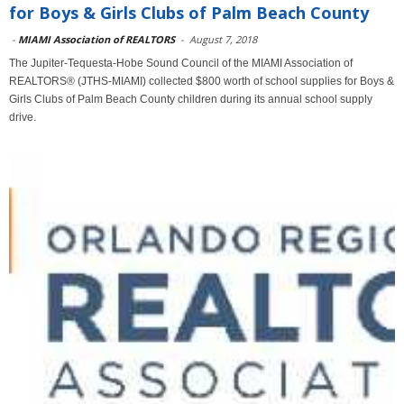
for Boys & Girls Clubs of Palm Beach County
-
MIAMI Association of REALTORS
-
August 7, 2018
The Jupiter-Tequesta-Hobe Sound Council of the MIAMI Association of
REALTORS® (JTHS-MIAMI) collected $800 worth of school supplies for Boys &
Girls Clubs of Palm Beach County children during its annual school supply
drive.