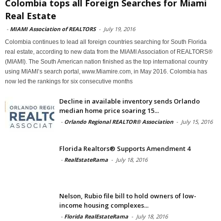
Colombia tops all Foreign Searches for Miami
Real Estate
-
MIAMI Association of REALTORS
-
July 19, 2016
Colombia continues to lead all foreign countries searching for South Florida
real estate, according to new data from the MIAMI Association of REALTORS®
(MIAMI). The South American nation finished as the top international country
using MIAMI’s search portal, www.Miamire.com, in May 2016. Colombia has
now led the rankings for six consecutive months
Decline in available inventory sends Orlando
median home price soaring 15...
-
Orlando Regional REALTOR® Association
-
July 15, 2016
Florida Realtors® Supports Amendment 4
-
RealEstateRama
-
July 18, 2016
Nelson, Rubio file bill to hold owners of low-
income housing complexes...
-
Florida RealEstateRama
-
July 18, 2016