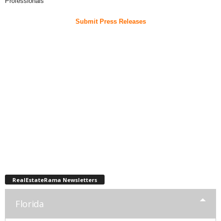
Professionals
Submit Press Releases
RealEstateRama Newsletters
Florida