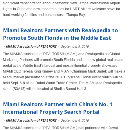
significant transportation announcements: New Tampa International Airport
flights to Cuba and new, modern buses for HART. All are welcome news for
hard-working families and businesses of Tampa Bay.
Miami Realtors Partners with Realopedia to
Promote South Florida in the Middle East
-
MIAMI Association of REALTORS
-
September 9, 2016
The MIAMI Association of REALTORS® (MIAMI) and Realopedia as Global
Marketing Partners will promote South Florida and the new global real estate
portal at the Middle East’s largest and most influential property showcase.
MIAMI CEO Teresa King Kinney and MIAMI Chairman Mark Sadek will make a
Miami market presentation at the 2016 Cityscape Global event, which will be
held Sept. 6-8 at the Dubai World Trade Centre. The MIAMI and Realopedia
stand (S3A15) will be located at Sheikh Saeed Hall 3.
Miami Realtors Partner with China’s No. 1
International Property Search Portal
-
MIAMI Association of REALTORS
-
September 6, 2016
The MIAMI Association of REALTORS® (MIAMI) has partnered with Juwai,