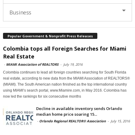
Business
Popular Government & Nonprofit Press Releases
Colombia tops all Foreign Searches for Miami
Real Estate
-
MIAMI Association of REALTORS
-
July 19, 2016
Colombia continues to lead all foreign countries searching for South Florida
real estate, according to new data from the MIAMI Association of REALTORS®
(MIAMI). The South American nation finished as the top international country
using MIAMI’s search portal, www.Miamire.com, in May 2016. Colombia has
now led the rankings for six consecutive months
Decline in available inventory sends Orlando
median home price soaring 15...
-
Orlando Regional REALTOR® Association
-
July 15, 2016