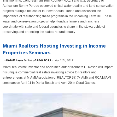
This morning, Congressman Tom Rooney (FL-17) and U.S. Secretary of
Agriculture Sonny Perdue observed critical water quality and land conservation
projects during a helicopter tour over South Florida and discussed the
importance of reauthorizing these programs in the upcoming Farm Bill. These
water and conservation projects help Florida’s farmers and ranchers
coordinate with state and federal agencies to share in the stewardship of
preserving and protecting the state’s natural beauty
Miami Realtors Hosting Investing in Income
Properties Seminars
-
MIAMI Association of REALTORS
-
April 24, 2017
Miami real estate investor and acclaimed author Kenneth D. Rosen will impart
his unique commercial real estate investing advice to Realtors and
entrepreneurs at MIAMI Association of REALTORS® (MIAMI) and RCA MIAMI
seminars on April 11 in Dania Beach and April 20 in Coral Gables.