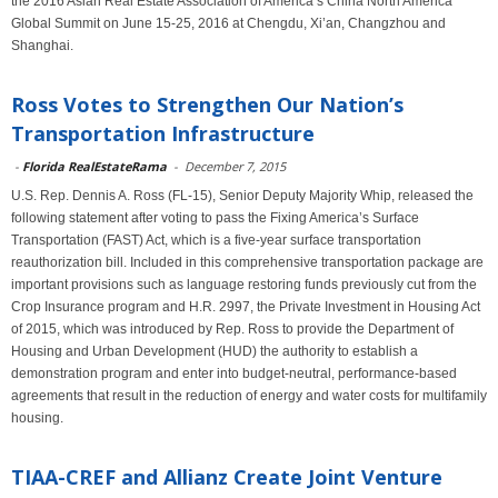
the 2016 Asian Real Estate Association of America’s China North America
Global Summit on June 15-25, 2016 at Chengdu, Xi’an, Changzhou and
Shanghai.
Ross Votes to Strengthen Our Nation’s
Transportation Infrastructure
-
Florida RealEstateRama
-
December 7, 2015
U.S. Rep. Dennis A. Ross (FL-15), Senior Deputy Majority Whip, released the
following statement after voting to pass the Fixing America’s Surface
Transportation (FAST) Act, which is a five-year surface transportation
reauthorization bill. Included in this comprehensive transportation package are
important provisions such as language restoring funds previously cut from the
Crop Insurance program and H.R. 2997, the Private Investment in Housing Act
of 2015, which was introduced by Rep. Ross to provide the Department of
Housing and Urban Development (HUD) the authority to establish a
demonstration program and enter into budget-neutral, performance-based
agreements that result in the reduction of energy and water costs for multifamily
housing.
TIAA-CREF and Allianz Create Joint Venture