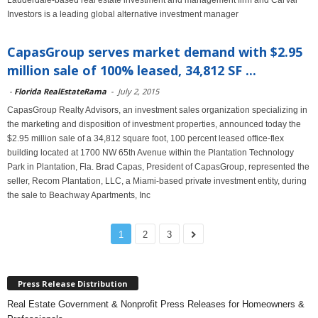
Lauderdale-based real estate investment and management firm and CarVal
Investors is a leading global alternative investment manager
CapasGroup serves market demand with $2.95
million sale of 100% leased, 34,812 SF ...
-
Florida RealEstateRama
-
July 2, 2015
CapasGroup Realty Advisors, an investment sales organization specializing in
the marketing and disposition of investment properties, announced today the
$2.95 million sale of a 34,812 square foot, 100 percent leased office-flex
building located at 1700 NW 65th Avenue within the Plantation Technology
Park in Plantation, Fla. Brad Capas, President of CapasGroup, represented the
seller, Recom Plantation, LLC, a Miami-based private investment entity, during
the sale to Beachway Apartments, Inc
1
2
3
Press Release Distribution
Real Estate Government & Nonprofit Press Releases for Homeowners &