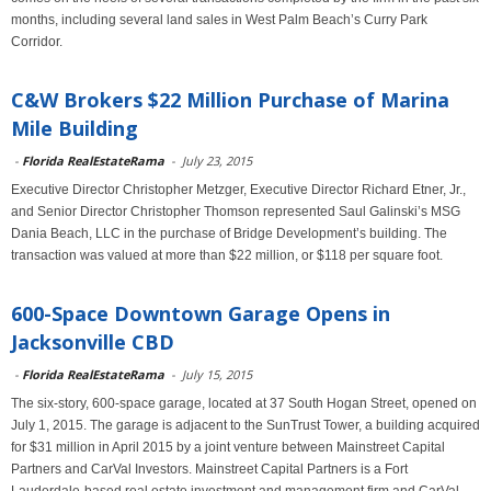
months, including several land sales in West Palm Beach’s Curry Park
Corridor.
C&W Brokers $22 Million Purchase of Marina
Mile Building
-
Florida RealEstateRama
-
July 23, 2015
Executive Director Christopher Metzger, Executive Director Richard Etner, Jr.,
and Senior Director Christopher Thomson represented Saul Galinski’s MSG
Dania Beach, LLC in the purchase of Bridge Development’s building. The
transaction was valued at more than $22 million, or $118 per square foot.
600-Space Downtown Garage Opens in
Jacksonville CBD
-
Florida RealEstateRama
-
July 15, 2015
The six-story, 600-space garage, located at 37 South Hogan Street, opened on
July 1, 2015. The garage is adjacent to the SunTrust Tower, a building acquired
for $31 million in April 2015 by a joint venture between Mainstreet Capital
Partners and CarVal Investors. Mainstreet Capital Partners is a Fort