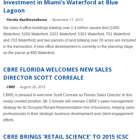
Investment in Miami’s Waterford at Blue
Lagoon
-
Florida RealEstateRama
-
November 11, 2015
Six class-A office buildings totaling over 1.4 million square feet (1000
Waterford, 5200 Waterford, 5201 Waterford, 5301 Waterford, 701 Waterford
and 703 Waterford) and two parcels of land totaling over 26 acres are included
in the transaction. A new office development is currently in the planning stage
on the parcel at 800 Waterford.
CBRE FLORIDA WELCOMES NEW SALES
DIRECTOR SCOTT CORREALE
-
CBRE
-
August 26, 2015
CBRE is pleased to welcome Scott Correale as Florida Sales Director. In this
newly created position, Mr. Correale will oversee CBRE’s sales management
strategy for its Occupier/Tenant Representation line of business, helping sales
professionals in their strategic business development and client engagement
efforts.
CBRE BRINGS ‘RETAIL SCIENCE’ TO 2015 ICSC