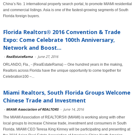
China’s No. 1 international property search portal, to promote MIAMI residential
and commercial listings. Asia is one of the fastest-growing segments of South
Florida foreign buyers.
Florida Realtors® 2016 Convention & Trade
Expo: Come Celebrate 100th Anniversary,
Network and Boost...
-
RealEstateRama
-
June 27, 2016
ORLANDO, Fla., - (RealEstateRama) -- One hundred years in the making,
Realtors across Florida have the unique opportunity to come together for
Celebration100 –...
Miami Realtors, South Florida Groups Welcome
Chinese Trade and Investment
-
MIAMI Association of REALTORS
-
June 14, 2016
The MIAMI Association of REALTORS® (MIAMI) is working along with other
local groups to increase Chinese trade, investment and consumers in South
Florida. MIAMI CEO Teresa King Kinney will be participating and presenting at