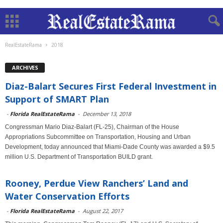
RealEstateRama
2018
ARCHIVES
Diaz-Balart Secures First Federal Investment in
Support of SMART Plan
-
Florida RealEstateRama
-
December 13, 2018
Congressman Mario Diaz-Balart (FL-25), Chairman of the House
Appropriations Subcommittee on Transportation, Housing and Urban
Development, today announced that Miami-Dade County was awarded a $9.5
million U.S. Department of Transportation BUILD grant.
Rooney, Perdue View Ranchers’ Land and
Water Conservation Efforts
-
Florida RealEstateRama
-
August 22, 2017