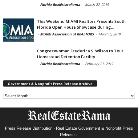
-
Florida RealEstateRama
-
March 22, 2019
This Weekend MIAMI Realtors Presents South
Florida Open House Showcase during...
-
MIAMI Association of REALTORS
-
March 5, 2019
Congresswoman Frederica S. Wilson to Tour
Homestead Detention Facility
-
Florida RealEstateRama
-
February 21, 2019
Government & Nonprofit Press Release Archive
Government
&
Nonprofit
Press
Release
Archive
Press Release Distribution · Real Estate Government & Nonprofit Press
Releases.