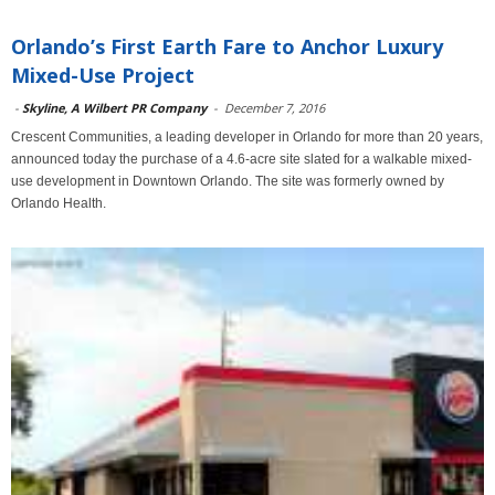
Orlando’s First Earth Fare to Anchor Luxury
Mixed-Use Project
-
Skyline, A Wilbert PR Company
-
December 7, 2016
Crescent Communities, a leading developer in Orlando for more than 20 years,
announced today the purchase of a 4.6-acre site slated for a walkable mixed-
use development in Downtown Orlando. The site was formerly owned by
Orlando Health.