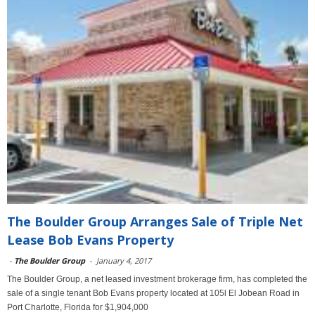
The Boulder Group Arranges Sale of Triple Net
Lease Bob Evans Property
-
The Boulder Group
-
January 4, 2017
The Boulder Group, a net leased investment brokerage firm, has completed the
sale of a single tenant Bob Evans property located at 105l El Jobean Road in
Port Charlotte, Florida for $1,904,000