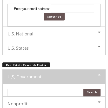
Enter your email address:
U.S. National
U.S. States
Real Estate Research Center
U,S, Government
Nonprofit