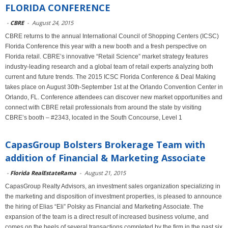
FLORIDA CONFERENCE
-
CBRE
-
August 24, 2015
CBRE returns to the annual International Council of Shopping Centers (ICSC)
Florida Conference this year with a new booth and a fresh perspective on
Florida retail. CBRE’s innovative “Retail Science” market strategy features
industry-leading research and a global team of retail experts analyzing both
current and future trends. The 2015 ICSC Florida Conference & Deal Making
takes place on August 30th-September 1st at the Orlando Convention Center in
Orlando, FL. Conference attendees can discover new market opportunities and
connect with CBRE retail professionals from around the state by visiting
CBRE’s booth – #2343, located in the South Concourse, Level 1
CapasGroup Bolsters Brokerage Team with
addition of Financial & Marketing Associate
-
Florida RealEstateRama
-
August 21, 2015
CapasGroup Realty Advisors, an investment sales organization specializing in
the marketing and disposition of investment properties, is pleased to announce
the hiring of Elias “Eli” Polsky as Financial and Marketing Associate. The
expansion of the team is a direct result of increased business volume, and
comes on the heels of several transactions completed by the firm in the past six