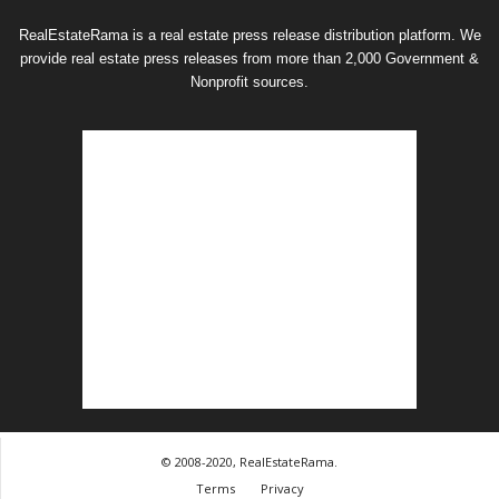
RealEstateRama is a real estate press release distribution platform. We
provide real estate press releases from more than 2,000 Government &
Nonprofit sources.
© 2008-2020, RealEstateRama.
Terms
Privacy