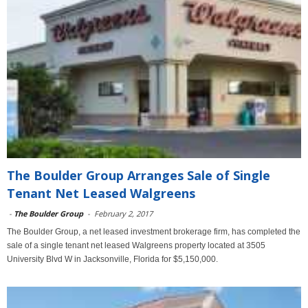
The Boulder Group Arranges Sale of Single
Tenant Net Leased Walgreens
-
The Boulder Group
-
February 2, 2017
The Boulder Group, a net leased investment brokerage firm, has completed the
sale of a single tenant net leased Walgreens property located at 3505
University Blvd W in Jacksonville, Florida for $5,150,000.