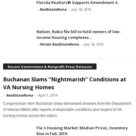
Florida Realtors® Supports Amendment 4
-
RealEstateRama
-
July 18, 2016
Nelson, Rubio file bill to hold owners of low-
income housing complexes...
-
Florida RealEstateRama
-
July 18, 2016
Recent Government & Nonprofit Press Releases
Buchanan Slams “Nightmarish” Conditions at
VA Nursing Homes
-
RealEstateRama
-
April 1, 2019
Congressman Vern Buchanan today demanded answers from the Department
of Veteran Affairs after reports of deplorable conditions and neglect at VA
nursing homes across the nation.
Fla.’s Housing Market: Median Prices, Inventory
Rise in Feb. 2019