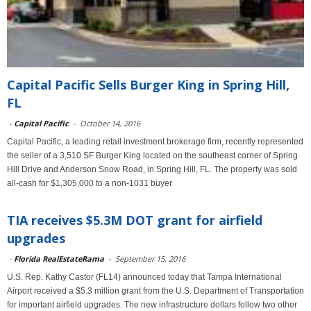
Capital Pacific Sells Burger King in Spring Hill,
FL
-
Capital Pacific
-
October 14, 2016
Capital Pacific, a leading retail investment brokerage firm, recently represented
the seller of a 3,510 SF Burger King located on the southeast corner of Spring
Hill Drive and Anderson Snow Road, in Spring Hill, FL. The property was sold
all-cash for $1,305,000 to a non-1031 buyer
TIA receives $5.3M DOT grant for airfield
upgrades
-
Florida RealEstateRama
-
September 15, 2016
U.S. Rep. Kathy Castor (FL14) announced today that Tampa International
Airport received a $5.3 million grant from the U.S. Department of Transportation
for important airfield upgrades. The new infrastructure dollars follow two other