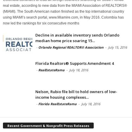
real estate, according to new data from the MIAMI Association of REALTORS®
(MIAMI). The South American nation finished as the top international country
using MIAMI’s search portal, www.Miamire.com, in May 2016. Colombia has
now led the rankings for six consecutive months
Decline in available inventory sends Orlando
median home price soaring 15...
-
Orlando Regional REALTOR® Association
-
July 15, 2016
Florida Realtors® Supports Amendment 4
-
RealEstateRama
-
July 18, 2016
Nelson, Rubio file bill to hold owners of low-
income housing complexes...
-
Florida RealEstateRama
-
July 18, 2016
Recent Government & Nonprofit Press Releases