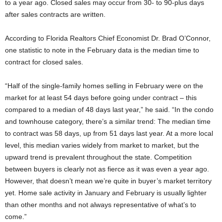
to a year ago. Closed sales may occur from 30- to 90-plus days
after sales contracts are written.
According to Florida Realtors Chief Economist Dr. Brad O’Connor,
one statistic to note in the February data is the median time to
contract for closed sales.
“Half of the single-family homes selling in February were on the
market for at least 54 days before going under contract – this
compared to a median of 48 days last year,” he said. “In the condo
and townhouse category, there’s a similar trend: The median time
to contract was 58 days, up from 51 days last year. At a more local
level, this median varies widely from market to market, but the
upward trend is prevalent throughout the state. Competition
between buyers is clearly not as fierce as it was even a year ago.
However, that doesn’t mean we’re quite in buyer’s market territory
yet. Home sale activity in January and February is usually lighter
than other months and not always representative of what’s to
come.”