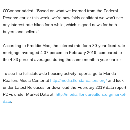
O’Connor added, “Based on what we learned from the Federal
Reserve earlier this week, we’re now fairly confident we won’t see
any interest rate hikes for a while, which is good news for both
buyers and sellers.”
According to Freddie Mac, the interest rate for a 30-year fixed-rate
mortgage averaged 4.37 percent in February 2019, compared to
the 4.33 percent averaged during the same month a year earlier.
To see the full statewide housing activity reports, go to Florida
Realtors Media Center at
http://media.floridarealtors.org/
and look
under Latest Releases, or download the February 2019 data report
PDFs under Market Data at:
http://media.floridarealtors.org/market-
data
.