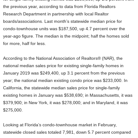
the previous year, according to data from Florida Realtors
Research Department in partnership with local Realtor
boards/associations. Last month’s statewide median price for
condo-townhouse units was $187,500, up 4.7 percent over the
year-ago figure. The median is the midpoint; half the homes sold
for more, half for less.
According to the National Association of Realtors® (NAR), the
national median sales price for existing single-family homes in
January 2019 was $249,400, up 3.1 percent from the previous
year; the national median existing condo price was $233,000. In
California, the statewide median sales price for single-family
existing homes in January was $538,690; in Massachusetts, it was
$379,900; in New York, it was $278,000; and in Maryland, it was
$275,000.
Looking at Florida’s condo-townhouse market in February,
statewide closed sales totaled 7,981, down 5.7 percent compared