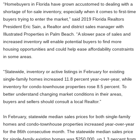
“Homebuyers in Florida have grown accustomed to dealing with a
shortage of for-sale inventory, especially when it comes to first-time
buyers trying to enter the market,” said 2019 Florida Realtors
President Eric Sain, a Realtor and district sales manager with
Illustrated Properties in Palm Beach. “A slower pace of sales and
increased inventory will enable potential buyers to find more
housing opportunities and could help ease affordability constraints
in some areas.
“Statewide, inventory or active listings in February for existing
single-family homes increased 11.8 percent year-over-year, while
inventory for condo-townhouse properties rose 8.5 percent. To
better understand changing market conditions in their areas,
buyers and sellers should consult a local Realtor.”
In February, statewide median sales prices for both single-family
homes and condo-townhouse properties increased year-over-year
for the 86th consecutive month. The statewide median sales price
for single-family existing homes was $250,000, up 1.3 percent from