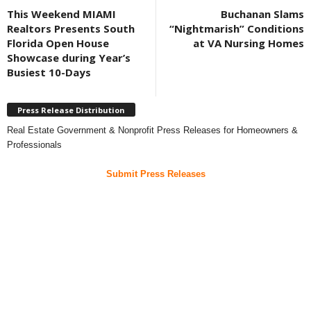
This Weekend MIAMI
Buchanan Slams
Realtors Presents South
“Nightmarish” Conditions
Florida Open House
at VA Nursing Homes
Showcase during Year’s
Busiest 10-Days
Press Release Distribution
Real Estate Government & Nonprofit Press Releases for Homeowners &
Professionals
Submit Press Releases