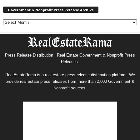
Government & Nonprofit Press Release Archive
Government
&
Nonprofit
Press
Release
Archive
Press Release Distribution · Real Estate Government & Nonprofit Press
Releases.
RealEstateRama is a real estate press release distribution platform. We
provide real estate press releases from more than 2,000 Government &
Nonprofit sources.