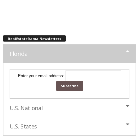
RealEstateRama Newsletters
Florida
Enter your email address:
U.S. National
U.S. States