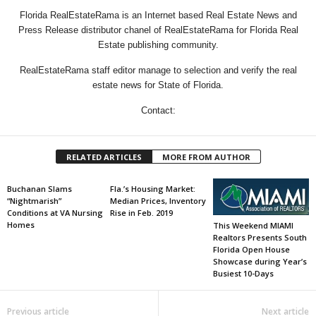
Florida RealEstateRama is an Internet based Real Estate News and
Press Release distributor chanel of RealEstateRama for Florida Real
Estate publishing community.
RealEstateRama staff editor manage to selection and verify the real
estate news for State of Florida.
Contact:
RELATED ARTICLES
MORE FROM AUTHOR
Buchanan Slams
Fla.’s Housing Market:
“Nightmarish”
Median Prices, Inventory
Conditions at VA Nursing
Rise in Feb. 2019
Homes
This Weekend MIAMI
Realtors Presents South
Florida Open House
Showcase during Year’s
Busiest 10-Days
Previous article
Next article