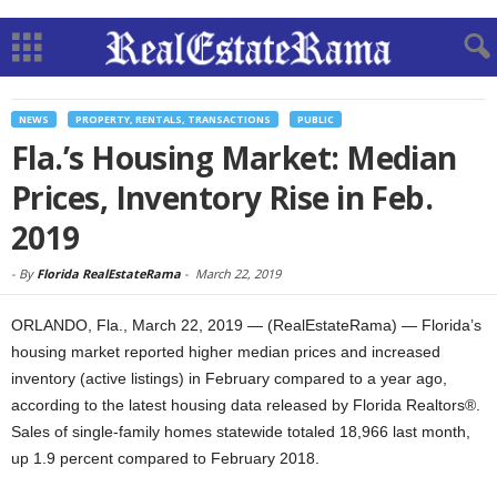
NEWS
PROPERTY, RENTALS, TRANSACTIONS
PUBLIC
Fla.’s Housing Market: Median
Prices, Inventory Rise in Feb.
2019
-
By
Florida RealEstateRama
-
March 22, 2019
ORLANDO, Fla., March 22, 2019 — (RealEstateRama) — Florida’s
housing market reported higher median prices and increased
inventory (active listings) in February compared to a year ago,
according to the latest housing data released by Florida Realtors®.
Sales of single-family homes statewide totaled 18,966 last month,
up 1.9 percent compared to February 2018.