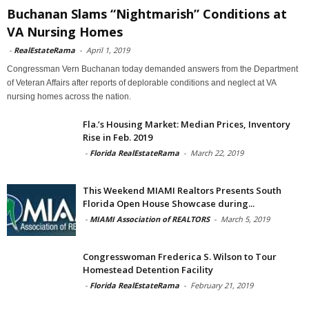
Buchanan Slams “Nightmarish” Conditions at
VA Nursing Homes
-
RealEstateRama
-
April 1, 2019
Congressman Vern Buchanan today demanded answers from the Department
of Veteran Affairs after reports of deplorable conditions and neglect at VA
nursing homes across the nation.
Fla.’s Housing Market: Median Prices, Inventory
Rise in Feb. 2019
-
Florida RealEstateRama
-
March 22, 2019
This Weekend MIAMI Realtors Presents South
Florida Open House Showcase during...
-
MIAMI Association of REALTORS
-
March 5, 2019
Congresswoman Frederica S. Wilson to Tour
Homestead Detention Facility
-
Florida RealEstateRama
-
February 21, 2019