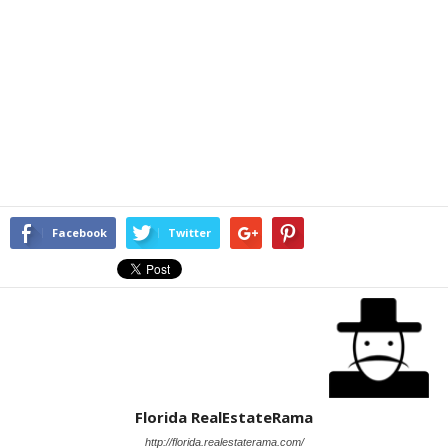
Facebook
Twitter
Florida RealEstateRama
http://florida.realestaterama.com/