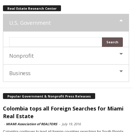
Real Estate Research Center
U,S, Government
Nonprofit
Business
Popular Government & Nonprofit Press Releases
Colombia tops all Foreign Searches for Miami
Real Estate
-
MIAMI Association of REALTORS
-
July 19, 2016
Colombia continues to lead all foreign countries searching for South Florida