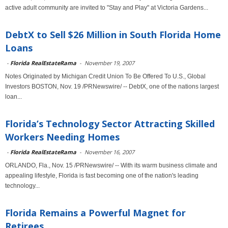
active adult community are invited to "Stay and Play" at Victoria Gardens...
DebtX to Sell $26 Million in South Florida Home
Loans
-
Florida RealEstateRama
-
November 19, 2007
Notes Originated by Michigan Credit Union To Be Offered To U.S., Global
Investors BOSTON, Nov. 19 /PRNewswire/ -- DebtX, one of the nations largest
loan...
Florida’s Technology Sector Attracting Skilled
Workers Needing Homes
-
Florida RealEstateRama
-
November 16, 2007
ORLANDO, Fla., Nov. 15 /PRNewswire/ -- With its warm business climate and
appealing lifestyle, Florida is fast becoming one of the nation's leading
technology...
Florida Remains a Powerful Magnet for
Retirees