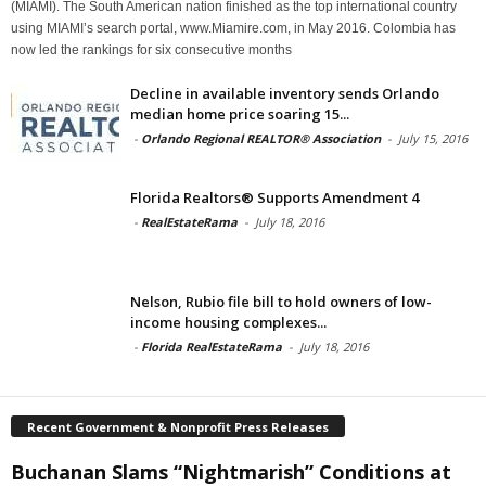
(MIAMI). The South American nation finished as the top international country
using MIAMI’s search portal, www.Miamire.com, in May 2016. Colombia has
now led the rankings for six consecutive months
Decline in available inventory sends Orlando
median home price soaring 15...
-
Orlando Regional REALTOR® Association
-
July 15, 2016
Florida Realtors® Supports Amendment 4
-
RealEstateRama
-
July 18, 2016
Nelson, Rubio file bill to hold owners of low-
income housing complexes...
-
Florida RealEstateRama
-
July 18, 2016
Recent Government & Nonprofit Press Releases
Buchanan Slams “Nightmarish” Conditions at