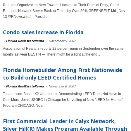
Realtors Organization Now Thwarts Hackers at Their Point of Entry; Court
Reduces Network-Server Backup Times by Over 80% GREENBELT, Md., Nov.
13 /PRNewswire/ -- Presidio...
Condo sales increase in Florida
-
Florida RealEstateRama
-
November 9, 2007
Association of Realtors reports 22 percent jump in September over the same
month last year DESTIN — There might be a light at the end...
Florida Homebuilder Among First Nationwide
to Build only LEED Certified Homes
-
Florida RealEstateRama
-
November 8, 2007
Tallahassee-Based K2 Urbancorp, Demonstrating LEED Does Not Have to
Cost More, Joins USGBC in Chicago for Unveiling of New 'LEED for Homes'
Program CHICAGO, Nov....
First Commercial Lender in Calyx Network,
Silver Hill(R) Makes Program Available Through