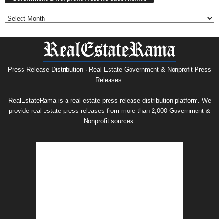
Government
&
Nonprofit
Press
Release
Archive
Press Release Distribution · Real Estate Government & Nonprofit Press
Releases.
RealEstateRama is a real estate press release distribution platform. We
provide real estate press releases from more than 2,000 Government &
Nonprofit sources.