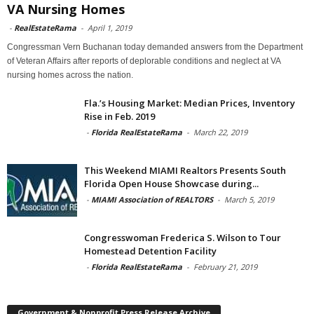
VA Nursing Homes
-
RealEstateRama
-
April 1, 2019
Congressman Vern Buchanan today demanded answers from the Department
of Veteran Affairs after reports of deplorable conditions and neglect at VA
nursing homes across the nation.
Fla.’s Housing Market: Median Prices, Inventory
Rise in Feb. 2019
-
Florida RealEstateRama
-
March 22, 2019
This Weekend MIAMI Realtors Presents South
Florida Open House Showcase during...
-
MIAMI Association of REALTORS
-
March 5, 2019
Congresswoman Frederica S. Wilson to Tour
Homestead Detention Facility
-
Florida RealEstateRama
-
February 21, 2019
Government & Nonprofit Press Release Archive