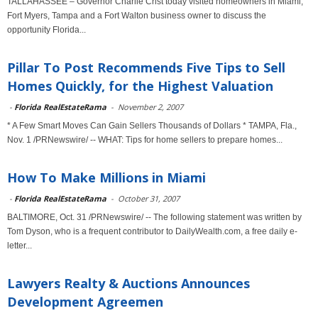
TALLAHASSEE – Governor Charlie Crist today visited homeowners in Miami,
Fort Myers, Tampa and a Fort Walton business owner to discuss the
opportunity Florida...
Pillar To Post Recommends Five Tips to Sell
Homes Quickly, for the Highest Valuation
-
Florida RealEstateRama
-
November 2, 2007
* A Few Smart Moves Can Gain Sellers Thousands of Dollars * TAMPA, Fla.,
Nov. 1 /PRNewswire/ -- WHAT: Tips for home sellers to prepare homes...
How To Make Millions in Miami
-
Florida RealEstateRama
-
October 31, 2007
BALTIMORE, Oct. 31 /PRNewswire/ -- The following statement was written by
Tom Dyson, who is a frequent contributor to DailyWealth.com, a free daily e-
letter...
Lawyers Realty & Auctions Announces
Development Agreemen