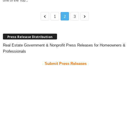
one of the Top...
1
2
3
Press Release Distribution
Real Estate Government & Nonprofit Press Releases for Homeowners &
Professionals
Submit Press Releases