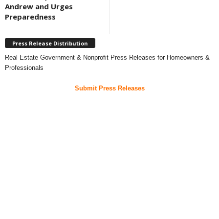
Andrew and Urges
Preparedness
Press Release Distribution
Real Estate Government & Nonprofit Press Releases for Homeowners &
Professionals
Submit Press Releases