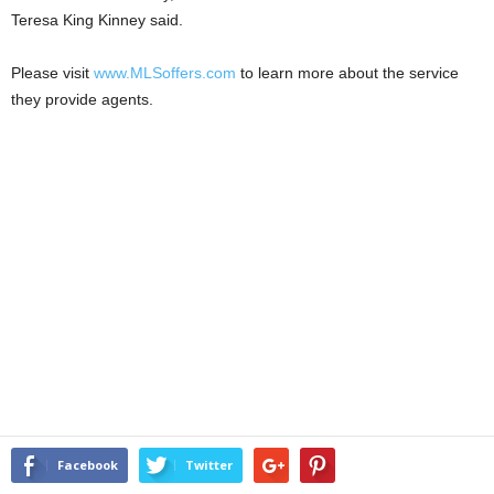
Teresa King Kinney said.
Please visit
www.MLSoffers.com
to learn more about the service
they provide agents.
Facebook
Twitter