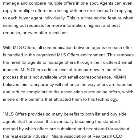
manage and compare multiple offers in one spot. Agents can even
reply to multiple offers on a listing with one click instead of replying
to each buyer agent individually. This is a time saving feature when
sending out requests for more information, highest and best
requests, or even offer rejections.
With MLS Offers, all communication between agents on each offer
is handled in the organized MLS Offers environment. This removes
the need for agents to manage offers through their cluttered email
inboxes. MLS Offers adds a level of transparency to the offer
process that is not available with email correspondence. MIAMI
believes this transparency will enhance the way offers are handled
and reduce complaints to the association surrounding offers, which
is one of the benefits that attracted them to this technology.
“MLS Offers provides so many benefits to both list and buy side
agents that I envision this eventually becoming the standard
method by which offers are submitted and negotiated throughout
the real estate industry,” Miami Association of Realtors® CEO