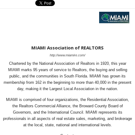
MIAMI Association of REALTORS
http://www.miamire.com/
Chartered by the National Association of Realtors in 1920, this year
MIAMI marks 95 years of service to Realtors, the buying and selling
public, and the communities in South Florida. MIAMI has grown its
membership from 162 in the beginning to more than 40,000 in the present
day, making it the Largest Local Association in the nation.
MIAMI is comprised of four organizations, the Residential Association,
the Realtors Commercial Alliance, the Broward County Board of
Governors, and the International Council. MIAMI represents its
professionals in all aspects of real estate sales, marketing, and brokerage
at the local, state, national and international levels.