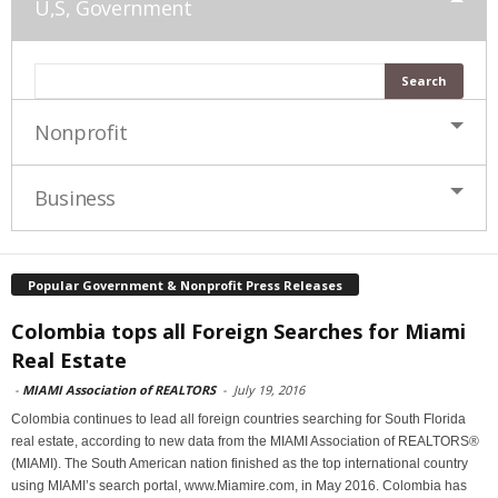
U,S, Government
Nonprofit
Business
Popular Government & Nonprofit Press Releases
Colombia tops all Foreign Searches for Miami
Real Estate
-
MIAMI Association of REALTORS
-
July 19, 2016
Colombia continues to lead all foreign countries searching for South Florida
real estate, according to new data from the MIAMI Association of REALTORS®
(MIAMI). The South American nation finished as the top international country
using MIAMI’s search portal, www.Miamire.com, in May 2016. Colombia has