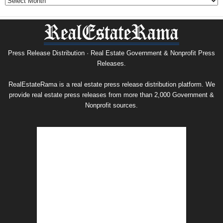
&
Nonprofit
Press
Release
Archive
Press Release Distribution · Real Estate Government & Nonprofit Press
Releases.
RealEstateRama is a real estate press release distribution platform. We
provide real estate press releases from more than 2,000 Government &
Nonprofit sources.