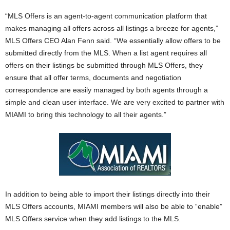
“MLS Offers is an agent-to-agent communication platform that
makes managing all offers across all listings a breeze for agents,”
MLS Offers CEO Alan Fenn said. “We essentially allow offers to be
submitted directly from the MLS. When a list agent requires all
offers on their listings be submitted through MLS Offers, they
ensure that all offer terms, documents and negotiation
correspondence are easily managed by both agents through a
simple and clean user interface. We are very excited to partner with
MIAMI to bring this technology to all their agents.”
In addition to being able to import their listings directly into their
MLS Offers accounts, MIAMI members will also be able to “enable”
MLS Offers service when they add listings to the MLS.