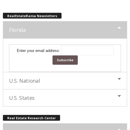
RealEstateRama Newsletters
Florida
Enter your email address:
U.S. National
U.S. States
Real Estate Research Center