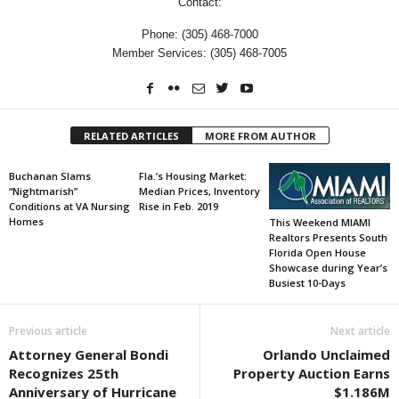
Contact:
Phone: (305) 468-7000
Member Services: (305) 468-7005
RELATED ARTICLES
MORE FROM AUTHOR
Buchanan Slams
Fla.’s Housing Market:
“Nightmarish”
Median Prices, Inventory
Conditions at VA Nursing
Rise in Feb. 2019
Homes
This Weekend MIAMI
Realtors Presents South
Florida Open House
Showcase during Year’s
Busiest 10-Days
Previous article
Next article
Attorney General Bondi
Orlando Unclaimed
Recognizes 25th
Property Auction Earns
Anniversary of Hurricane
$1.186M