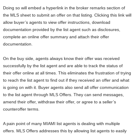
Doing so will embed a hyperlink in the broker remarks section of
the MLS sheet to submit an offer on that listing. Clicking this link will
allow buyer’s agents to view offer instructions, download
documentation provided by the list agent such as disclosures,
complete an online offer summary and attach their offer
documentation.
On the buy side, agents always know their offer was received
successfully by the list agent and are able to track the status of
their offer online at all times. This eliminates the frustration of trying
to reach the list agent to find out if they received an offer and what
is going on with it. Buyer agents also send all offer communication
to the list agent through MLS Offers. They can send messages,
amend their offer, withdraw their offer, or agree to a seller’s
counteroffer terms.
A pain point of many MIAMI list agents is dealing with multiple
offers. MLS Offers addresses this by allowing list agents to easily