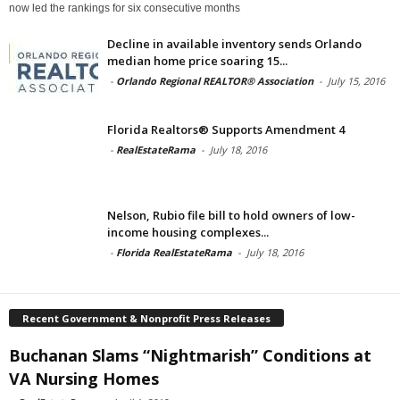
now led the rankings for six consecutive months
Decline in available inventory sends Orlando
median home price soaring 15...
-
Orlando Regional REALTOR® Association
-
July 15, 2016
Florida Realtors® Supports Amendment 4
-
RealEstateRama
-
July 18, 2016
Nelson, Rubio file bill to hold owners of low-
income housing complexes...
-
Florida RealEstateRama
-
July 18, 2016
Recent Government & Nonprofit Press Releases
Buchanan Slams “Nightmarish” Conditions at
VA Nursing Homes