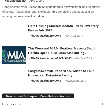
-
RealEstateRama
-
April 1, 2019
Congressman Vern Buchanan today demanded answers from the Department
of Veteran Affairs after reports of deplorable conditions and neglect at VA
nursing homes across the nation.
Fla.’s Housing Market: Median Prices, Inventory
Rise in Feb. 2019
-
Florida RealEstateRama
-
March 22, 2019
This Weekend MIAMI Realtors Presents South
Florida Open House Showcase during...
-
MIAMI Association of REALTORS
-
March 5, 2019
Congresswoman Frederica S. Wilson to Tour
Homestead Detention Facility
-
Florida RealEstateRama
-
February 21, 2019
Government & Nonprofit Press Release Archive
Government