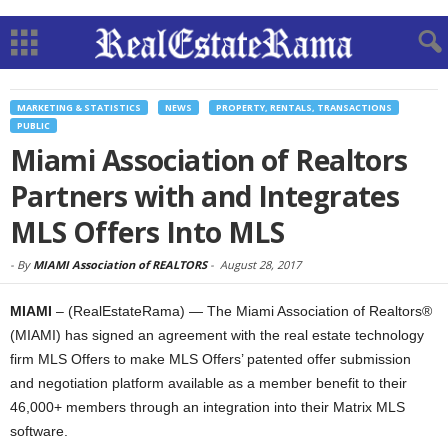
MARKETING & STATISTICS
NEWS
PROPERTY, RENTALS, TRANSACTIONS
PUBLIC
Miami Association of Realtors
Partners with and Integrates
MLS Offers Into MLS
-
By
MIAMI Association of REALTORS
-
August 28, 2017
MIAMI
– (RealEstateRama) — The Miami Association of Realtors®
(MIAMI) has signed an agreement with the real estate technology
firm MLS Offers to make MLS Offers’ patented offer submission
and negotiation platform available as a member benefit to their
46,000+ members through an integration into their Matrix MLS
software.