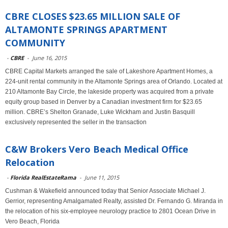
CBRE CLOSES $23.65 MILLION SALE OF
ALTAMONTE SPRINGS APARTMENT
COMMUNITY
-
CBRE
-
June 16, 2015
CBRE Capital Markets arranged the sale of Lakeshore Apartment Homes, a
224-unit rental community in the Altamonte Springs area of Orlando. Located at
210 Altamonte Bay Circle, the lakeside property was acquired from a private
equity group based in Denver by a Canadian investment firm for $23.65
million. CBRE’s Shelton Granade, Luke Wickham and Justin Basquill
exclusively represented the seller in the transaction
C&W Brokers Vero Beach Medical Office
Relocation
-
Florida RealEstateRama
-
June 11, 2015
Cushman & Wakefield announced today that Senior Associate Michael J.
Gerrior, representing Amalgamated Realty, assisted Dr. Fernando G. Miranda in
the relocation of his six-employee neurology practice to 2801 Ocean Drive in
Vero Beach, Florida