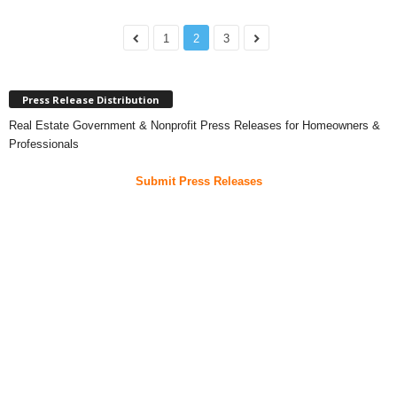
1
2
3
Press Release Distribution
Real Estate Government & Nonprofit Press Releases for Homeowners &
Professionals
Submit Press Releases