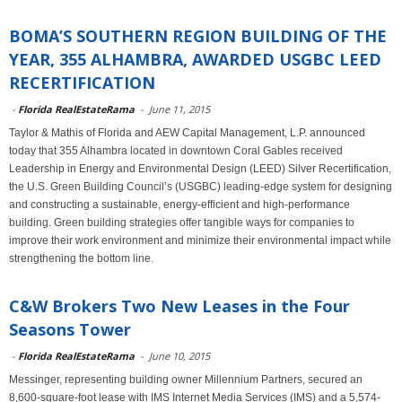
BOMA’S SOUTHERN REGION BUILDING OF THE
YEAR, 355 ALHAMBRA, AWARDED USGBC LEED
RECERTIFICATION
-
Florida RealEstateRama
-
June 11, 2015
Taylor & Mathis of Florida and AEW Capital Management, L.P. announced
today that 355 Alhambra located in downtown Coral Gables received
Leadership in Energy and Environmental Design (LEED) Silver Recertification,
the U.S. Green Building Council’s (USGBC) leading-edge system for designing
and constructing a sustainable, energy-efficient and high-performance
building. Green building strategies offer tangible ways for companies to
improve their work environment and minimize their environmental impact while
strengthening the bottom line.
C&W Brokers Two New Leases in the Four
Seasons Tower
-
Florida RealEstateRama
-
June 10, 2015
Messinger, representing building owner Millennium Partners, secured an
8,600-square-foot lease with IMS Internet Media Services (IMS) and a 5,574-