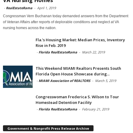
-
RealEstateRama
-
April 1, 2019
Congressman Vern Buchanan today demanded answers from the Department
of Veteran Affairs after reports of deplorable conditions and neglect at VA
nursing homes across the nation.
Fla.’s Housing Market: Median Prices, Inventory
Rise in Feb. 2019
-
Florida RealEstateRama
-
March 22, 2019
This Weekend MIAMI Realtors Presents South
Florida Open House Showcase during...
-
MIAMI Association of REALTORS
-
March 5, 2019
Congresswoman Frederica S. Wilson to Tour
Homestead Detention Facility
-
Florida RealEstateRama
-
February 21, 2019
Government & Nonprofit Press Release Archive