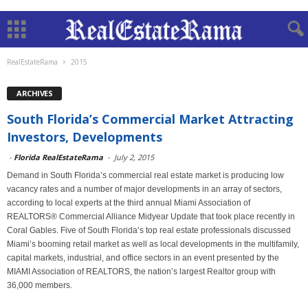
RealEstateRama
2015
ARCHIVES
South Florida’s Commercial Market Attracting
Investors, Developments
-
Florida RealEstateRama
-
July 2, 2015
Demand in South Florida’s commercial real estate market is producing low
vacancy rates and a number of major developments in an array of sectors,
according to local experts at the third annual Miami Association of
REALTORS® Commercial Alliance Midyear Update that took place recently in
Coral Gables. Five of South Florida’s top real estate professionals discussed
Miami’s booming retail market as well as local developments in the multifamily,
capital markets, industrial, and office sectors in an event presented by the
MIAMI Association of REALTORS, the nation’s largest Realtor group with
36,000 members.