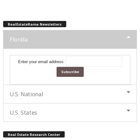
RealEstateRama Newsletters
Florida
Enter your email address:
U.S. National
U.S. States
Real Estate Research Center