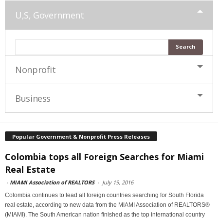
U,S, Government
Nonprofit
Business
Popular Government & Nonprofit Press Releases
Colombia tops all Foreign Searches for Miami
Real Estate
-
MIAMI Association of REALTORS
-
July 19, 2016
Colombia continues to lead all foreign countries searching for South Florida
real estate, according to new data from the MIAMI Association of REALTORS®
(MIAMI). The South American nation finished as the top international country