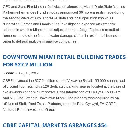
CFO and State Fire Marshal Jeff Atwater, alongside Miami-Dade State Attorney
Katherine Fernandez Rundle, today announced 30 more arrests made during
the second wave of a collaborative state and local operation known as
“Operation Flames and Floods.” The investigation exposed an extensive
scheme in which a Miami public adjuster named Jorge Espinosa recruited
homeowners to stage fire and water damage claims in residential homes in
order to defraud multiple insurance companies.
DOWNTOWN MIAMI RETAIL BUILDING TRADES
FOR $27.2 MILLION
-
CBRE
-
May 13, 2015
CBRE arranged the $27.2 million sale of Vizcayne Retail - 55,000-square-foot
of ground floor retail plus 126 dedicated parking spaces located at the base of
two 49-story condominium towers at the intersection of Biscayne Boulevard
and N.E. 2nd Street in Downtown Miami. The property was acquired by an
affiliate of Stoltz Real Estate Partners, based in Bala Cynwyd, PA. CBRE’s
National Retail Investment Group
CBRE CAPITAL MARKETS ARRANGES $54