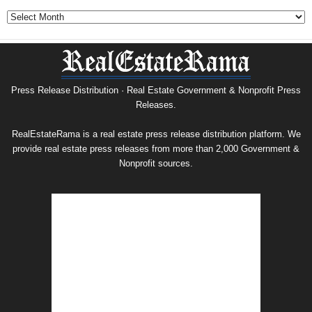
Government
&
Nonprofit
Press
Release
Archive
Press Release Distribution · Real Estate Government & Nonprofit Press
Releases.
RealEstateRama is a real estate press release distribution platform. We
provide real estate press releases from more than 2,000 Government &
Nonprofit sources.