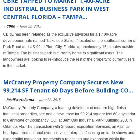
CBRE TAPPED TO MARKET 1,400-ACRE
INDUSTRIAL BUSINESS PARK IN WEST
CENTRAL FLORIDA – TAMPA...
-
CBRE
-
June 22, 2015
CBRE has been retained as the exclusive advisors for a 1,400-acre
development site named “Lakeside Station,” located on the southeast corner of
Park Road and US-92 in Plant City, Florida, approximately 15 minutes outside
of Tampa. The business park is currently home to significant users. The
landowners are looking to re-introduce the rest of the property to current users
in the market.
McCraney Property Company Secures New
99,214 SF Tenant 60 Days Before Building CO...
-
RealEstateRama
-
June 22, 2015
McCraney Property Company, a leading developer of modern high-finish
industrial properties, secured a new lease for 99,214 square feet 60 days prior
to Certificate of Occupancy (CO) at Bent Oak Industrial Park, Building 200, in
Orlando, Fla. The transaction with Shepard Exposition Services, an Atlanta-
headquartered national event service enterprise focusing on trade shows and
experiential marketing, represents a relocation and expansion within the