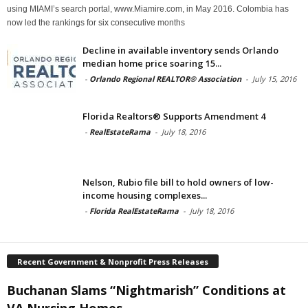
using MIAMI’s search portal, www.Miamire.com, in May 2016. Colombia has
now led the rankings for six consecutive months
Decline in available inventory sends Orlando
median home price soaring 15...
-
Orlando Regional REALTOR® Association
-
July 15, 2016
Florida Realtors® Supports Amendment 4
-
RealEstateRama
-
July 18, 2016
Nelson, Rubio file bill to hold owners of low-
income housing complexes...
-
Florida RealEstateRama
-
July 18, 2016
Recent Government & Nonprofit Press Releases
Buchanan Slams “Nightmarish” Conditions at
VA Nursing Homes