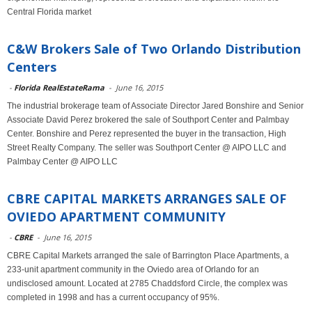
Central Florida market
C&W Brokers Sale of Two Orlando Distribution
Centers
-
Florida RealEstateRama
-
June 16, 2015
The industrial brokerage team of Associate Director Jared Bonshire and Senior
Associate David Perez brokered the sale of Southport Center and Palmbay
Center. Bonshire and Perez represented the buyer in the transaction, High
Street Realty Company. The seller was Southport Center @ AIPO LLC and
Palmbay Center @ AIPO LLC
CBRE CAPITAL MARKETS ARRANGES SALE OF
OVIEDO APARTMENT COMMUNITY
-
CBRE
-
June 16, 2015
CBRE Capital Markets arranged the sale of Barrington Place Apartments, a
233-unit apartment community in the Oviedo area of Orlando for an
undisclosed amount. Located at 2785 Chaddsford Circle, the complex was
completed in 1998 and has a current occupancy of 95%.