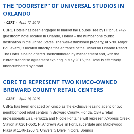
THE “DOORSTEP” OF UNIVERSAL STUDIOS IN
ORLANDO
-
CBRE
-
April 17, 2015
CBRE Hotels has been engaged to market the DoubleTree by Hilton, a 742-
guestroom hotel located in Orlando, Florida – the number one tourist
destination in the United States. The well-established property, at 5780 Major
Boulevard, is located directly at the entrance of the Universal Orlando Resort.
The Hotel is being offered unencumbered by management and, with the
current franchise agreement expiring in May 2016, the Hotel is effectively
unencumbered by brand
CBRE TO REPRESENT TWO KIMCO-OWNED
BROWARD COUNTY RETAIL CENTERS
-
CBRE
-
April 16, 2015
CBRE has been engaged by Kimco as the exclusive leasing agent for two
neighborhood retail centers in Broward County, Florida. CBRE retail
professionals Lisa Ferrazza and Nicole Fontaine will represent Cypress Creek
Station at 6201-6531 N. Andrews Ave. in Fort Lauderdale and Maplewood
Plaza at 1146-1200 N. University Drive in Coral Springs