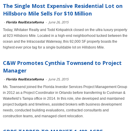
The Single Most Expensive Residential Lot on
Hillsboro Mile Sells For $10 Million
-
Florida RealEstateRama
-
June 26, 2015
Today, Whitaker Realty and Todd Kirkpatrick closed on the ultra luxury property
at 923 Hillsboro Mile. Located in a high-end neighborhood tucked between the
ocean and the Intracoastal Waterway, this 92,000 SF property boasts the
highest ever price tag for a single buildable lot on Hillsboro Mile.
C&W Promotes Cynthia Townsend to Project
Manager
-
Florida RealEstateRama
-
June 25, 2015
Ms. Townsend joined the Florida Investor Services Project Management Group
in 2012 as a Project Coordinator in Orlando before transferring to Cushman &
Wakefield’s Tampa office in 2014. In this role, she developed and maintained
project budgets and timelines, assisted brokers with business development
needs, conducted building evaluations, contracted consultants and
construction teams, and managed client relocation.