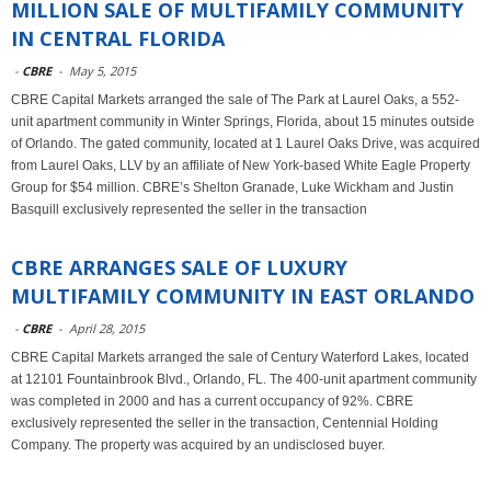
MILLION SALE OF MULTIFAMILY COMMUNITY
IN CENTRAL FLORIDA
-
CBRE
-
May 5, 2015
CBRE Capital Markets arranged the sale of The Park at Laurel Oaks, a 552-
unit apartment community in Winter Springs, Florida, about 15 minutes outside
of Orlando. The gated community, located at 1 Laurel Oaks Drive, was acquired
from Laurel Oaks, LLV by an affiliate of New York-based White Eagle Property
Group for $54 million. CBRE’s Shelton Granade, Luke Wickham and Justin
Basquill exclusively represented the seller in the transaction
CBRE ARRANGES SALE OF LUXURY
MULTIFAMILY COMMUNITY IN EAST ORLANDO
-
CBRE
-
April 28, 2015
CBRE Capital Markets arranged the sale of Century Waterford Lakes, located
at 12101 Fountainbrook Blvd., Orlando, FL. The 400-unit apartment community
was completed in 2000 and has a current occupancy of 92%. CBRE
exclusively represented the seller in the transaction, Centennial Holding
Company. The property was acquired by an undisclosed buyer.