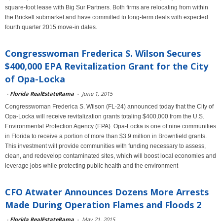
square-foot lease with Big Sur Partners. Both firms are relocating from within
the Brickell submarket and have committed to long-term deals with expected
fourth quarter 2015 move-in dates.
Congresswoman Frederica S. Wilson Secures
$400,000 EPA Revitalization Grant for the City
of Opa-Locka
-
Florida RealEstateRama
-
June 1, 2015
Congresswoman Frederica S. Wilson (FL-24) announced today that the City of
Opa-Locka will receive revitalization grants totaling $400,000 from the U.S.
Environmental Protection Agency (EPA). Opa-Locka is one of nine communities
in Florida to receive a portion of more than $3.9 million in Brownfield grants.
This investment will provide communities with funding necessary to assess,
clean, and redevelop contaminated sites, which will boost local economies and
leverage jobs while protecting public health and the environment
CFO Atwater Announces Dozens More Arrests
Made During Operation Flames and Floods 2
-
Florida RealEstateRama
-
May 21, 2015