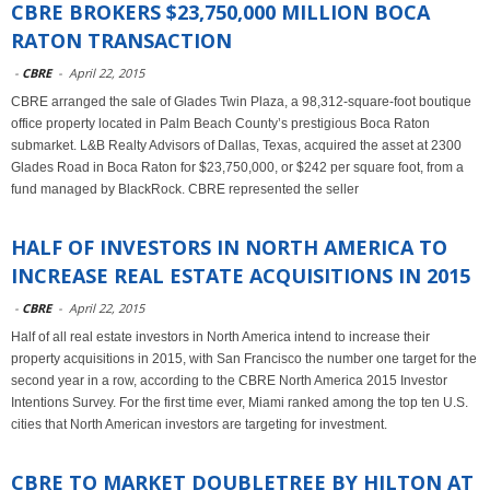
CBRE BROKERS $23,750,000 MILLION BOCA
RATON TRANSACTION
-
CBRE
-
April 22, 2015
CBRE arranged the sale of Glades Twin Plaza, a 98,312-square-foot boutique
office property located in Palm Beach County’s prestigious Boca Raton
submarket. L&B Realty Advisors of Dallas, Texas, acquired the asset at 2300
Glades Road in Boca Raton for $23,750,000, or $242 per square foot, from a
fund managed by BlackRock. CBRE represented the seller
HALF OF INVESTORS IN NORTH AMERICA TO
INCREASE REAL ESTATE ACQUISITIONS IN 2015
-
CBRE
-
April 22, 2015
Half of all real estate investors in North America intend to increase their
property acquisitions in 2015, with San Francisco the number one target for the
second year in a row, according to the CBRE North America 2015 Investor
Intentions Survey. For the first time ever, Miami ranked among the top ten U.S.
cities that North American investors are targeting for investment.
CBRE TO MARKET DOUBLETREE BY HILTON AT