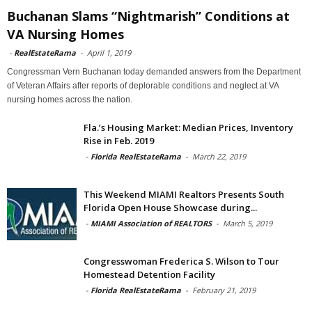
Buchanan Slams “Nightmarish” Conditions at
VA Nursing Homes
-
RealEstateRama
-
April 1, 2019
Congressman Vern Buchanan today demanded answers from the Department
of Veteran Affairs after reports of deplorable conditions and neglect at VA
nursing homes across the nation.
Fla.’s Housing Market: Median Prices, Inventory
Rise in Feb. 2019
-
Florida RealEstateRama
-
March 22, 2019
This Weekend MIAMI Realtors Presents South
Florida Open House Showcase during...
-
MIAMI Association of REALTORS
-
March 5, 2019
Congresswoman Frederica S. Wilson to Tour
Homestead Detention Facility
-
Florida RealEstateRama
-
February 21, 2019