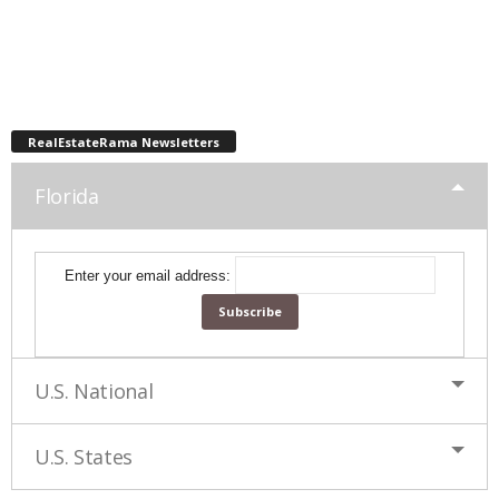
RealEstateRama Newsletters
Florida
Enter your email address:
U.S. National
U.S. States