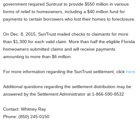
government required Suntrust to provide $550 million in various
forms of relief to homeowners, including a $40 million fund for
payments to certain borrowers who lost their homes to foreclosure.
On Dec. 8, 2015, SunTrust mailed checks to claimants for more
than $1,300 for each valid claim. More than half the eligible Florida
homeowners submitted claims and will receive payments
amounting to more than $6 million.
For more information regarding the SunTrust settlement, click
here
.
Additional questions regarding the settlement distribution may be
answered by the Settlement Administrator at 1-866-590-8532
Contact: Whitney Ray
Phone: (850) 245-0150