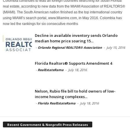
Colombia continues to lead all foreign countries searching for South Florida
real estate, according to new data from the MIAMI Association of REALTORS®
(MIAMI). The South American nation finished as the top international country
using MIAMI’s search portal, www.Miamire.com, in May 2016. Colombia has
now led the rankings for six consecutive months
Decline in available inventory sends Orlando
median home price soaring 15...
-
Orlando Regional REALTOR® Association
-
July 15, 2016
Florida Realtors® Supports Amendment 4
-
RealEstateRama
-
July 18, 2016
Nelson, Rubio file bill to hold owners of low-
income housing complexes...
-
Florida RealEstateRama
-
July 18, 2016
Recent Government & Nonprofit Press Releases