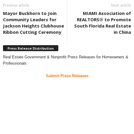
Previous article
Next article
Mayor Buckhorn to Join
MIAMI Association of
Community Leaders for
REALTORS® to Promote
Jackson Heights Clubhouse
South Florida Real Estate
Ribbon Cutting Ceremony
in China
Press Release Distribution
Real Estate Government & Nonprofit Press Releases for Homeowners &
Professionals
Submit Press Releases