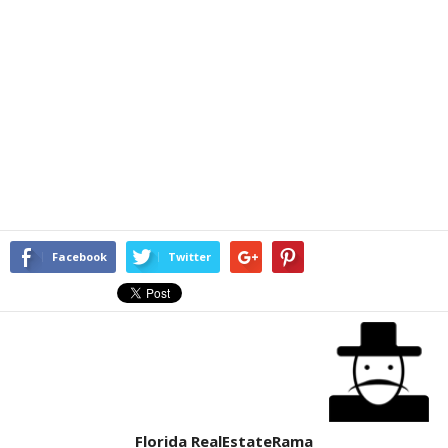
Facebook
Twitter
Florida RealEstateRama