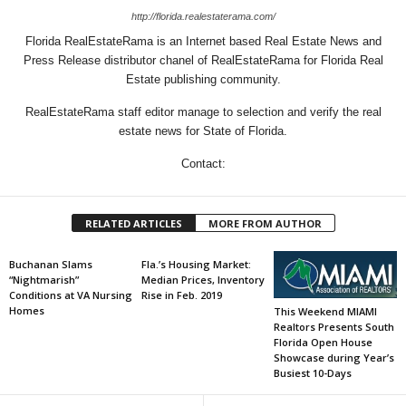
http://florida.realestaterama.com/
Florida RealEstateRama is an Internet based Real Estate News and
Press Release distributor chanel of RealEstateRama for Florida Real
Estate publishing community.
RealEstateRama staff editor manage to selection and verify the real
estate news for State of Florida.
Contact:
RELATED ARTICLES
MORE FROM AUTHOR
Buchanan Slams
Fla.’s Housing Market:
“Nightmarish”
Median Prices, Inventory
Conditions at VA Nursing
Rise in Feb. 2019
Homes
This Weekend MIAMI
Realtors Presents South
Florida Open House
Showcase during Year’s
Busiest 10-Days