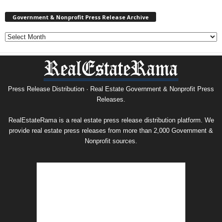
Government & Nonprofit Press Release Archive
Government
&
Nonprofit
Press
Release
Archive
Press Release Distribution · Real Estate Government & Nonprofit Press
Releases.
RealEstateRama is a real estate press release distribution platform. We
provide real estate press releases from more than 2,000 Government &
Nonprofit sources.