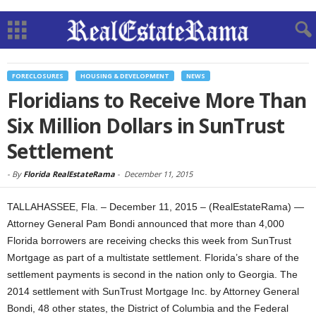
FORECLOSURES
HOUSING & DEVELOPMENT
NEWS
Floridians to Receive More Than
Six Million Dollars in SunTrust
Settlement
-
By
Florida RealEstateRama
-
December 11, 2015
TALLAHASSEE, Fla. – December 11, 2015 – (RealEstateRama) —
Attorney General Pam Bondi announced that more than 4,000
Florida borrowers are receiving checks this week from SunTrust
Mortgage as part of a multistate settlement. Florida’s share of the
settlement payments is second in the nation only to Georgia. The
2014 settlement with SunTrust Mortgage Inc. by Attorney General
Bondi, 48 other states, the District of Columbia and the Federal