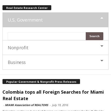
Real Estate Research Center
U,S, Government
Nonprofit
Business
Popular Government & Nonprofit Press Releases
Colombia tops all Foreign Searches for Miami
Real Estate
-
MIAMI Association of REALTORS
-
July 19, 2016