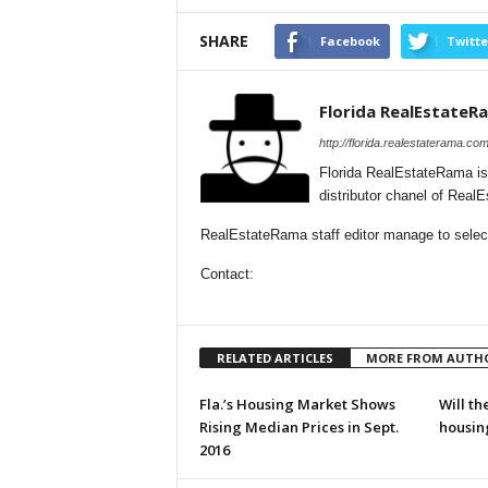
SHARE
Facebook
Twitte
Florida RealEstateR
http://florida.realestaterama.com
Florida RealEstateRama is
distributor chanel of Real
RealEstateRama staff editor manage to selecti
Contact:
RELATED ARTICLES
MORE FROM AUTH
Fla.’s Housing Market Shows
Will th
Rising Median Prices in Sept.
housin
2016