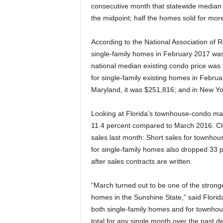
consecutive month that statewide median p
the midpoint; half the homes sold for more,
According to the National Association of R
single-family homes in February 2017 was
national median existing condo price was 
for single-family existing homes in Febru
Maryland, it was $251,816; and in New Yo
Looking at Florida’s townhouse-condo mark
11.4 percent compared to March 2016. Clo
sales last month: Short sales for townhou
for single-family homes also dropped 33 
after sales contracts are written.
“March turned out to be one of the stronge
homes in the Sunshine State,” said Florid
both single-family homes and for townhou
total for any single month over the past d