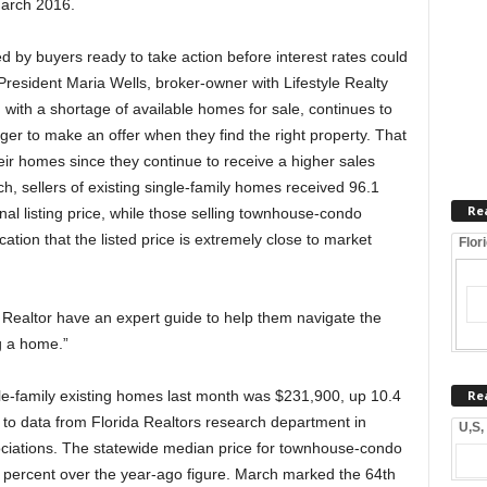
March 2016.
ed by buyers ready to take action before interest rates could
President Maria Wells, broker-owner with Lifestyle Realty
with a shortage of available homes for sale, continues to
ger to make an offer when they find the right property. That
their homes since they continue to receive a higher sales
h, sellers of existing single-family homes received 96.1
Re
nal listing price, while those selling townhouse-condo
ation that the listed price is extremely close to market
Flor
 Realtor have an expert guide to help them navigate the
g a home.”
Re
le-family existing homes last month was $231,900, up 10.4
 to data from Florida Realtors research department in
U,S,
sociations. The statewide median price for townhouse-condo
 percent over the year-ago figure. March marked the 64th