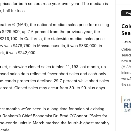
rices for both sectors rose year-over-year. The median is
 half for less.
Po
ealtors® (NAR), the national median sales price for existing
Col
 $229,900, up 7.6 percent from the previous year; the
Sea
$216,100. In California, the statewide median sales price
-
MIA
ary was $478,790; in Massachusetts, it was $330,000; in
Colomb
rk, it was $242,000.
search
new d
et, statewide closed sales totaled 11,193 last month, up
(MIAMI
intern
sed sales data reflected fewer short sales and cash-only
www.M
se-condo properties declined 29.7 percent while short sales
the ra
percent. Closed sales may occur from 30- to 90-plus days
st months we’ve seen in a long time for sales of existing
a Realtors® Chief Economist Dr. Brad O’Connor. “Sales for
se-condo units in March marked the fourth-highest monthly
ecade.