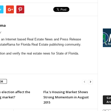
r
ama
/
 an Internet based Real Estate News and Press Release
EstateRama for Florida Real Estate publishing community.
on and verify the real estate news for State of Florida.
OR
e election affect the
Fla.’s Housing Market Shows
g market?
Strong Momentum in August
Go
Ar
2015
Gove