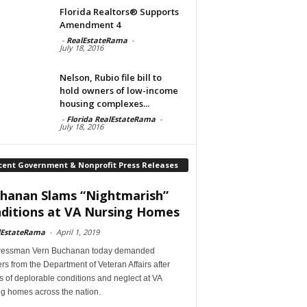
Florida Realtors® Supports
Amendment 4
-
RealEstateRama
-
July 18, 2016
Nelson, Rubio file bill to
hold owners of low-income
housing complexes...
-
Florida RealEstateRama
-
July 18, 2016
cent Government & Nonprofit Press Releases
hanan Slams “Nightmarish”
ditions at VA Nursing Homes
lEstateRama
-
April 1, 2019
essman Vern Buchanan today demanded
s from the Department of Veteran Affairs after
s of deplorable conditions and neglect at VA
ng homes across the nation.