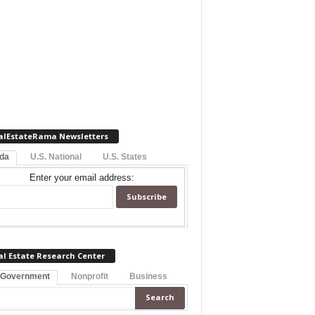
alEstateRama Newsletters
ida
U.S. National
U.S. States
Enter your email address:
al Estate Research Center
 Government
Nonprofit
Business