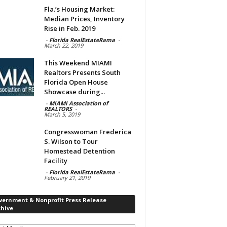
Fla.’s Housing Market:
Median Prices, Inventory
Rise in Feb. 2019
-
Florida RealEstateRama
-
March 22, 2019
This Weekend MIAMI
Realtors Presents South
Florida Open House
Showcase during...
-
MIAMI Association of
REALTORS
-
March 5, 2019
Congresswoman Frederica
S. Wilson to Tour
Homestead Detention
Facility
-
Florida RealEstateRama
-
February 21, 2019
vernment & Nonprofit Press Release
chive
rnment