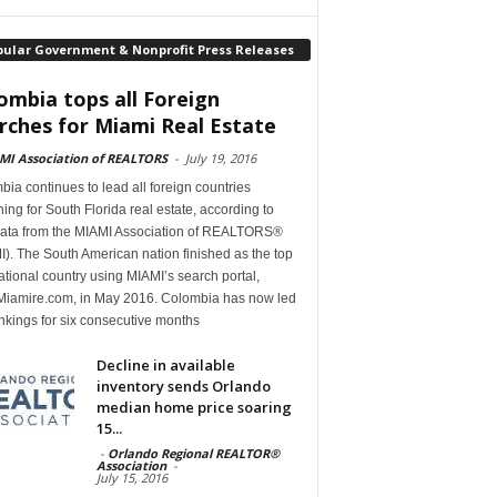
pular Government & Nonprofit Press Releases
ombia tops all Foreign
rches for Miami Real Estate
MI Association of REALTORS
-
July 19, 2016
ia continues to lead all foreign countries
ing for South Florida real estate, according to
ata from the MIAMI Association of REALTORS®
). The South American nation finished as the top
ational country using MIAMI’s search portal,
iamire.com, in May 2016. Colombia has now led
nkings for six consecutive months
Decline in available
inventory sends Orlando
median home price soaring
15...
-
Orlando Regional REALTOR®
Association
-
July 15, 2016