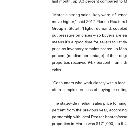
last month, up 9.3 percent compared to 
“March’s strong sales likely were influenc
move higher,” said 2017 Florida Realtors 
Group in Stuart. “Higher demand, coupled 
put pressure on prices – so buyers are ea
means it’s a good time for sellers to list 
price as inventory remains scarce. In Marc
percent (median percentage) of their origi
properties received 94.7 percent – an indic
value.
“Consumers who work closely with a local
often-complex process of buying or sellin
The statewide median sales price for sing
percent from the previous year, according
partnership with local Realtor boards/as
properties in March was $171,000, up 9.4