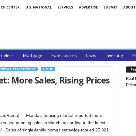
RCH CENTER
U.S. NATIONAL
SERVICES
ADVERTISE
SUBMIT
ABOUT
meless
Mortgage
Foreclosures
Laws
Investing
P
Pre
RENTALS, TRANSACTIONS
PUBLIC
t: More Sales, Rising Prices
Real 
Relea
tateRama) — Florida’s housing market reported more
creased pending sales in March, according to the latest
®. Sales of single-family homes statewide totaled 25,921