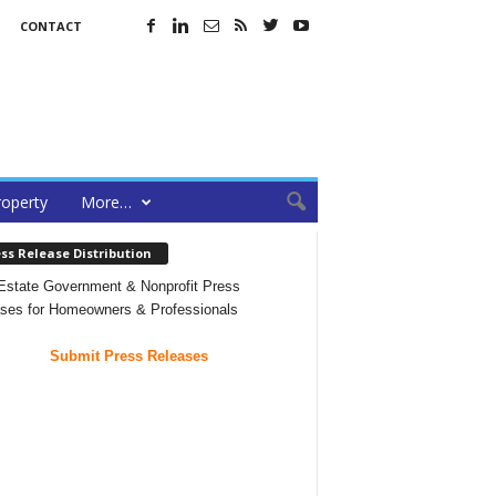
CONTACT
roperty
More…
ss Release Distribution
Estate Government & Nonprofit Press
ses for Homeowners & Professionals
Submit Press Releases