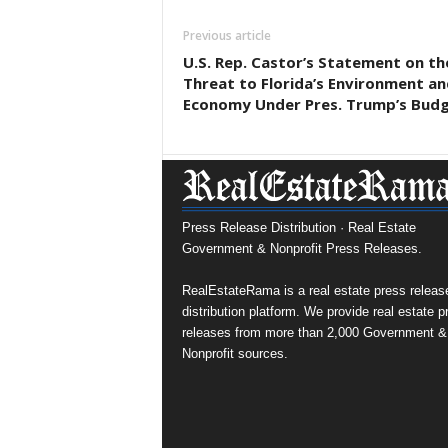
Previous article
U.S. Rep. Castor’s Statement on th
Threat to Florida’s Environment an
Economy Under Pres. Trump’s Bud
Press Release Distribution · Real Estate
Government & Nonprofit Press Releases.
RealEstateRama is a real estate press releas
distribution platform. We provide real estate p
releases from more than 2,000 Government &
Nonprofit sources.