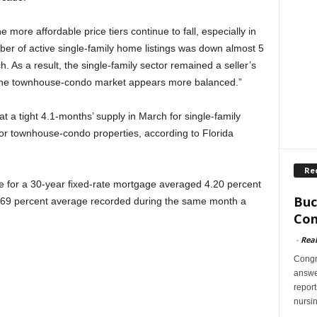
 more affordable price tiers continue to fall, especially in
er of active single-family home listings was down almost 5
. As a result, the single-family sector remained a seller’s
n the townhouse-condo market appears more balanced.”
t a tight 4.1-months’ supply in March for single-family
or townhouse-condo properties, according to Florida
Re
te for a 30-year fixed-rate mortgage averaged 4.20 percent
Buc
 3.69 percent average recorded during the same month a
Con
-
Rea
Congr
answer
report
nursi