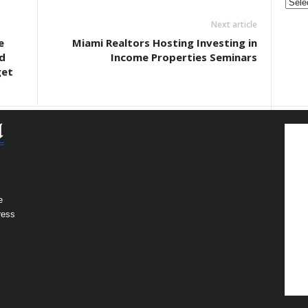
&
Next article
Nonpr
Pres
e
Miami Realtors Hosting Investing in
Rele
d
Income Properties Seminars
Archi
get
e
ress