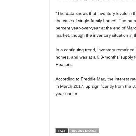
“The data shows that inventory levels in the
the case of single-family homes. The numb
percent year-over-year at the end of March
market, though the inventory situation i
In a continuing trend, inventory remained a
homes, and was at a 6.3-months’ supply f
Realtors.
According to Freddie Mac, the interest ra
in March 2017, up significantly from the
year earlier.
TAGS
HOUSING MARKET