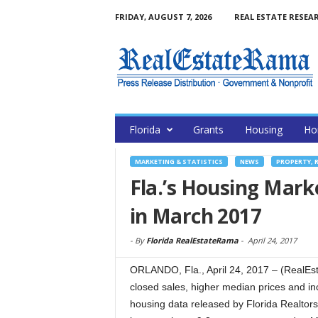
FRIDAY, AUGUST 7, 2026
REAL ESTATE RESEA
Florida
Grants
Housing
Ho
MARKETING & STATISTICS
NEWS
PROPERTY, 
Fla.’s Housing Marke
in March 2017
-
By
Florida RealEstateRama
-
April 24, 2017
ORLANDO, Fla., April 24, 2017 – (RealEs
closed sales, higher median prices and in
housing data released by Florida Realtors