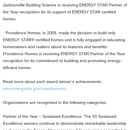
Jacksonville Building Science is receiving ENERGY STAR Partner of
the Year recognition for its support of ENERGY STAR certified
homes.
· Providence Homes, in 2009, made the decision to build only
ENERGY STAR® certified homes and is fully engaged in educating
homeowners and realtors about its features and benefits.
Providence Homes is receiving ENERGY STAR Partner of the Year
recognition for its commitment to building and promoting energy-
efficient homes.
Read more about each award winner’s achievements:
www.energystar.gov/awardwinners
.
Organizations are recognized in the following categories:
Partner of the Year – Sustained Excellence: The 93 Sustained
Excellence winners continue to demonstrate remarkable leadership