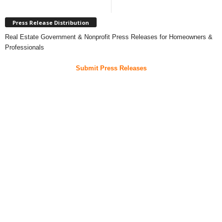
Press Release Distribution
Real Estate Government & Nonprofit Press Releases for Homeowners &
Professionals
Submit Press Releases