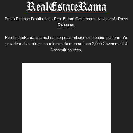
Press
Release
Archive
Press Release Distribution · Real Estate Government & Nonprofit Press
Releases.
RealEstateRama is a real estate press release distribution platform. We
provide real estate press releases from more than 2,000 Government &
Nonprofit sources.