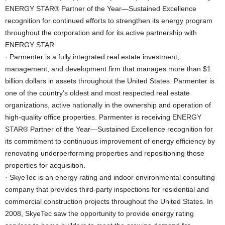
ENERGY STAR® Partner of the Year—Sustained Excellence
recognition for continued efforts to strengthen its energy program
throughout the corporation and for its active partnership with
ENERGY STAR
· Parmenter is a fully integrated real estate investment,
management, and development firm that manages more than $1
billion dollars in assets throughout the United States. Parmenter is
one of the country’s oldest and most respected real estate
organizations, active nationally in the ownership and operation of
high-quality office properties. Parmenter is receiving ENERGY
STAR® Partner of the Year—Sustained Excellence recognition for
its commitment to continuous improvement of energy efficiency by
renovating underperforming properties and repositioning those
properties for acquisition.
· SkyeTec is an energy rating and indoor environmental consulting
company that provides third-party inspections for residential and
commercial construction projects throughout the United States. In
2008, SkyeTec saw the opportunity to provide energy rating