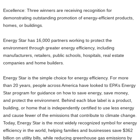
Excellence: Three winners are receiving recognition for
demonstrating outstanding promotion of energy-efficient products,
homes, or buildings.
Energy Star has 16,000 partners working to protect the
environment through greater energy efficiency, including
manufacturers, retailers, public schools, hospitals, real estate
companies and home builders.
Energy Star is the simple choice for energy efficiency. For more
than 20 years, people across America have looked to EPA’s Energy
Star program for guidance on how to save energy, save money,
and protect the environment. Behind each blue label is a product,
building, or home that is independently certified to use less energy
and cause fewer of the emissions that contribute to climate change.
Today, Energy Star is the most widely recognized symbol for energy
efficiency in the world, helping families and businesses save $362
billion on utility bills, while reducing greenhouse gas emissions by