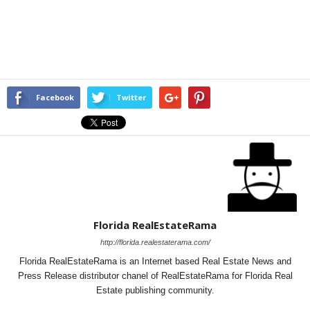
Facebook
Twitter
Florida RealEstateRama
http://florida.realestaterama.com/
Florida RealEstateRama is an Internet based Real Estate News and
Press Release distributor chanel of RealEstateRama for Florida Real
Estate publishing community.