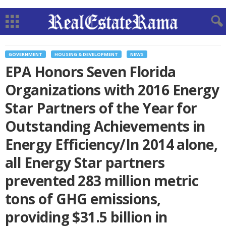
GOVERNMENT
HOUSING & DEVELOPMENT
NEWS
EPA Honors Seven Florida
Organizations with 2016 Energy
Star Partners of the Year for
Outstanding Achievements in
Energy Efficiency/In 2014 alone,
all Energy Star partners
prevented 283 million metric
tons of GHG emissions,
providing $31.5 billion in