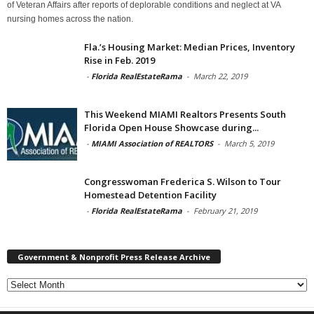
of Veteran Affairs after reports of deplorable conditions and neglect at VA
nursing homes across the nation.
Fla.’s Housing Market: Median Prices, Inventory
Rise in Feb. 2019
-
Florida RealEstateRama
-
March 22, 2019
This Weekend MIAMI Realtors Presents South
Florida Open House Showcase during...
-
MIAMI Association of REALTORS
-
March 5, 2019
Congresswoman Frederica S. Wilson to Tour
Homestead Detention Facility
-
Florida RealEstateRama
-
February 21, 2019
Government & Nonprofit Press Release Archive
Government
&
Nonprofit