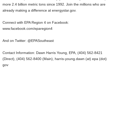
more 2.4 billion metric tons since 1992. Join the millions who are
already making a difference at energystar.gov.
Connect with EPA Region 4 on Facebook:
www.facebook.com/eparegion4
And on Twitter: @EPASoutheast
Contact Information: Dawn Harris Young, EPA, (404) 562-8421
(Direct), (404) 562-8400 (Main), harris-young.dawn (at) epa (dot)
gov