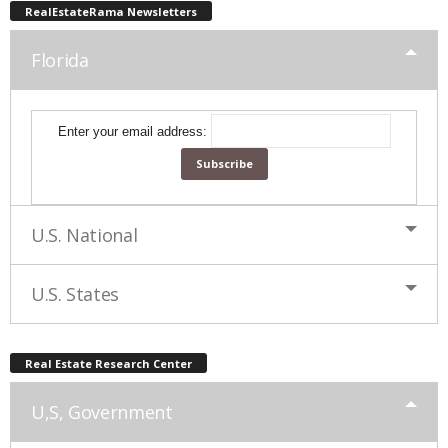
RealEstateRama Newsletters
Florida
Enter your email address:
U.S. National
U.S. States
Real Estate Research Center
U,S, Government