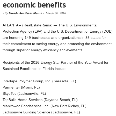
economic benefits
-
By
Florida RealEstateRama
-
March 30, 2016
ATLANTA – (RealEstateRama) — The U.S. Environmental
Protection Agency (EPA) and the U.S. Department of Energy (DOE)
are honoring 149 businesses and organizations in 35 states for
their commitment to saving energy and protecting the environment
through superior energy efficiency achievements.
Recipients of the 2016 Energy Star Partner of the Year Award for
Sustained Excellence in Florida include:
Intertape Polymer Group, Inc. (Sarasota, FL)
Parmenter (Miami, FL)
SkyeTec (Jacksonville, FL)
TopBuild Home Services (Daytona Beach, FL)
Manitowoc Foodservice, Inc. (New Port Richey, FL)
Jacksonville Building Science (Jacksonville, FL)