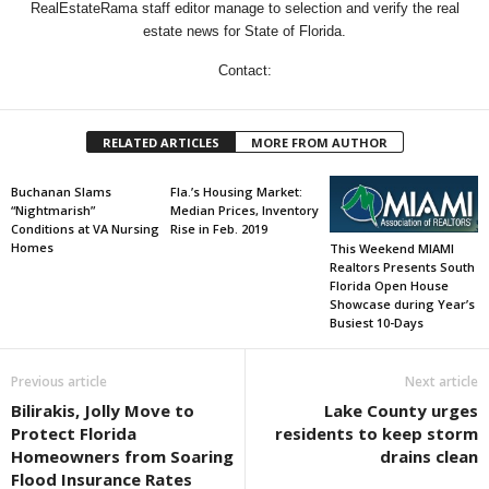
RealEstateRama staff editor manage to selection and verify the real
estate news for State of Florida.
Contact:
RELATED ARTICLES
MORE FROM AUTHOR
Buchanan Slams
Fla.’s Housing Market:
“Nightmarish”
Median Prices, Inventory
Conditions at VA Nursing
Rise in Feb. 2019
Homes
This Weekend MIAMI
Realtors Presents South
Florida Open House
Showcase during Year’s
Busiest 10-Days
Previous article
Next article
Bilirakis, Jolly Move to
Lake County urges
Protect Florida
residents to keep storm
Homeowners from Soaring
drains clean
Flood Insurance Rates