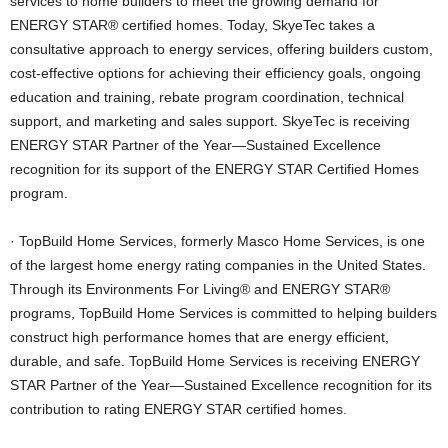
services to home builders to meet the growing demand for
ENERGY STAR® certified homes. Today, SkyeTec takes a
consultative approach to energy services, offering builders custom,
cost-effective options for achieving their efficiency goals, ongoing
education and training, rebate program coordination, technical
support, and marketing and sales support. SkyeTec is receiving
ENERGY STAR Partner of the Year—Sustained Excellence
recognition for its support of the ENERGY STAR Certified Homes
program.
· TopBuild Home Services, formerly Masco Home Services, is one
of the largest home energy rating companies in the United States.
Through its Environments For Living® and ENERGY STAR®
programs, TopBuild Home Services is committed to helping builders
construct high performance homes that are energy efficient,
durable, and safe. TopBuild Home Services is receiving ENERGY
STAR Partner of the Year—Sustained Excellence recognition for its
contribution to rating ENERGY STAR certified homes.