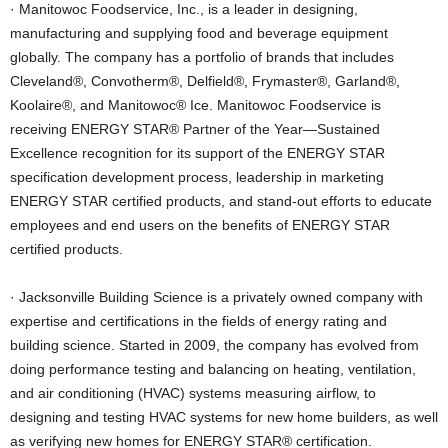
· Manitowoc Foodservice, Inc., is a leader in designing,
manufacturing and supplying food and beverage equipment
globally. The company has a portfolio of brands that includes
Cleveland®, Convotherm®, Delfield®, Frymaster®, Garland®,
Koolaire®, and Manitowoc® Ice. Manitowoc Foodservice is
receiving ENERGY STAR® Partner of the Year—Sustained
Excellence recognition for its support of the ENERGY STAR
specification development process, leadership in marketing
ENERGY STAR certified products, and stand-out efforts to educate
employees and end users on the benefits of ENERGY STAR
certified products.
· Jacksonville Building Science is a privately owned company with
expertise and certifications in the fields of energy rating and
building science. Started in 2009, the company has evolved from
doing performance testing and balancing on heating, ventilation,
and air conditioning (HVAC) systems measuring airflow, to
designing and testing HVAC systems for new home builders, as well
as verifying new homes for ENERGY STAR® certification.