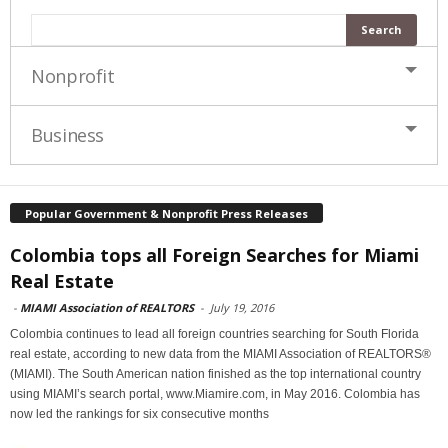
Nonprofit
Business
Popular Government & Nonprofit Press Releases
Colombia tops all Foreign Searches for Miami
Real Estate
-
MIAMI Association of REALTORS
-
July 19, 2016
Colombia continues to lead all foreign countries searching for South Florida
real estate, according to new data from the MIAMI Association of REALTORS®
(MIAMI). The South American nation finished as the top international country
using MIAMI’s search portal, www.Miamire.com, in May 2016. Colombia has
now led the rankings for six consecutive months