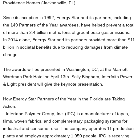
Providence Homes (Jacksonville, FL)
Since its inception in 1992, Energy Star and its partners, including
the 149 Partners of the Year awardees, have helped prevent a total
of more than 2.4 billion metric tons of greenhouse gas emissions.
In 2014 alone, Energy Star and its partners provided more than $11
billion in societal benefits due to reducing damages from climate
change.
The awards will be presented in Washington, DC, at the Marriott
Wardman Park Hotel on April 13th. Sally Bingham, Interfaith Power
& Light president will give the keynote presentation.
How Energy Star Partners of the Year in the Florida are Taking
Action:
· Intertape Polymer Group, Inc. (IPG) is a manufacturer of tapes,
films, woven fabrics, and complementary packaging systems for
industrial and consumer use. The company operates 11 production
plants and employs approximately 1,950 people. IPG is receiving