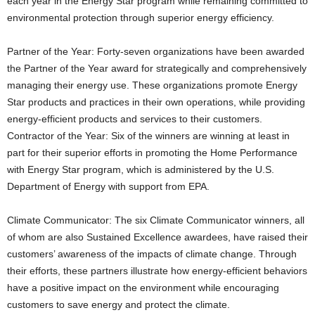
each year in the Energy Star program while remaining committed to
environmental protection through superior energy efficiency.
Partner of the Year: Forty-seven organizations have been awarded
the Partner of the Year award for strategically and comprehensively
managing their energy use. These organizations promote Energy
Star products and practices in their own operations, while providing
energy-efficient products and services to their customers.
Contractor of the Year: Six of the winners are winning at least in
part for their superior efforts in promoting the Home Performance
with Energy Star program, which is administered by the U.S.
Department of Energy with support from EPA.
Climate Communicator: The six Climate Communicator winners, all
of whom are also Sustained Excellence awardees, have raised their
customers’ awareness of the impacts of climate change. Through
their efforts, these partners illustrate how energy-efficient behaviors
have a positive impact on the environment while encouraging
customers to save energy and protect the climate.