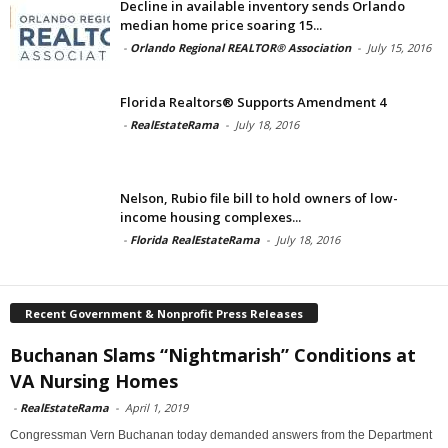
Decline in available inventory sends Orlando
median home price soaring 15...
-
Orlando Regional REALTOR® Association
-
July 15, 2016
Florida Realtors® Supports Amendment 4
-
RealEstateRama
-
July 18, 2016
Nelson, Rubio file bill to hold owners of low-
income housing complexes...
-
Florida RealEstateRama
-
July 18, 2016
Recent Government & Nonprofit Press Releases
Buchanan Slams “Nightmarish” Conditions at
VA Nursing Homes
-
RealEstateRama
-
April 1, 2019
Congressman Vern Buchanan today demanded answers from the Department