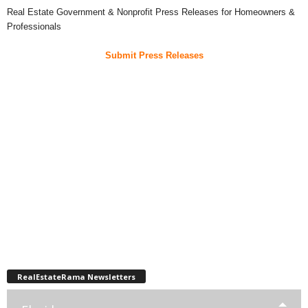
Real Estate Government & Nonprofit Press Releases for Homeowners &
Professionals
Submit Press Releases
RealEstateRama Newsletters