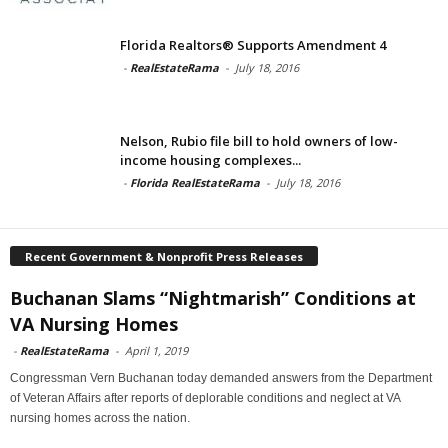
Florida Realtors® Supports Amendment 4
-
RealEstateRama
-
July 18, 2016
Nelson, Rubio file bill to hold owners of low-
income housing complexes...
-
Florida RealEstateRama
-
July 18, 2016
Recent Government & Nonprofit Press Releases
Buchanan Slams “Nightmarish” Conditions at
VA Nursing Homes
-
RealEstateRama
-
April 1, 2019
Congressman Vern Buchanan today demanded answers from the Department
of Veteran Affairs after reports of deplorable conditions and neglect at VA
nursing homes across the nation.