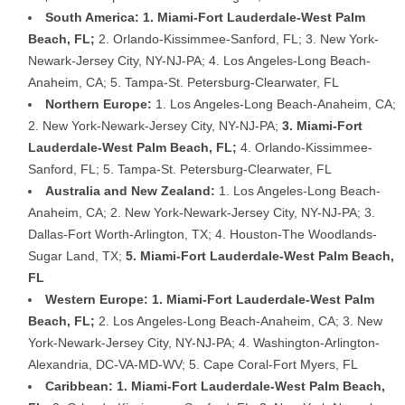
South America: 1. Miami-Fort Lauderdale-West Palm
Beach, FL;
2. Orlando-Kissimmee-Sanford, FL; 3. New York-
Newark-Jersey City, NY-NJ-PA; 4. Los Angeles-Long Beach-
Anaheim, CA; 5. Tampa-St. Petersburg-Clearwater, FL
Northern Europe:
1. Los Angeles-Long Beach-Anaheim, CA;
2. New York-Newark-Jersey City, NY-NJ-PA;
3. Miami-Fort
Lauderdale-West Palm Beach, FL;
4. Orlando-Kissimmee-
Sanford, FL; 5. Tampa-St. Petersburg-Clearwater, FL
Australia and New Zealand:
1. Los Angeles-Long Beach-
Anaheim, CA; 2. New York-Newark-Jersey City, NY-NJ-PA; 3.
Dallas-Fort Worth-Arlington, TX; 4. Houston-The Woodlands-
Sugar Land, TX;
5. Miami-Fort Lauderdale-West Palm Beach,
FL
Western Europe: 1. Miami-Fort Lauderdale-West Palm
Beach, FL;
2. Los Angeles-Long Beach-Anaheim, CA; 3. New
York-Newark-Jersey City, NY-NJ-PA; 4. Washington-Arlington-
Alexandria, DC-VA-MD-WV; 5. Cape Coral-Fort Myers, FL
Caribbean: 1. Miami-Fort Lauderdale-West Palm Beach,