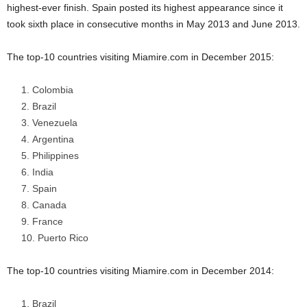
highest-ever finish. Spain posted its highest appearance since it
took sixth place in consecutive months in May 2013 and June 2013.
The top-10 countries visiting Miamire.com in December 2015:
Colombia
Brazil
Venezuela
Argentina
Philippines
India
Spain
Canada
France
Puerto Rico
The top-10 countries visiting Miamire.com in December 2014:
Brazil