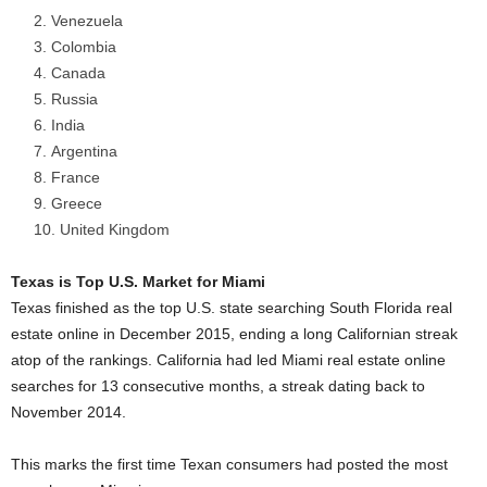
Venezuela
Colombia
Canada
Russia
India
Argentina
France
Greece
United Kingdom
Texas is Top U.S. Market for Miami
Texas finished as the top U.S. state searching South Florida real
estate online in December 2015, ending a long Californian streak
atop of the rankings. California had led Miami real estate online
searches for 13 consecutive months, a streak dating back to
November 2014.
This marks the first time Texan consumers had posted the most