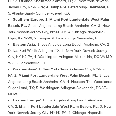
FL;
2. Orlando-Kissimmee-Sanford, FL; 3. New York-Newark-
Jersey City, NY-NJ-PA; 4. Tampa-St. Petersburg-Clearwater, FL;
5. Atlanta-Sandy Springs-Roswell, GA
Southern Europe: 1. Miami-Fort Lauderdale-West Palm
Beach, FL;
2. Los Angeles-Long Beach-Anaheim, CA; 3. New
York-Newark-Jersey City, NY-NJ-PA; 4. Chicago-Naperville-
Elgin, IL-IN-WI; 5. Tampa-St. Petersburg-Clearwater, FL
Eastern Asia:
1. Los Angeles-Long Beach-Anaheim, CA; 2.
Dallas-Fort Worth-Arlington, TX; 3. New York-Newark-Jersey
City, NY-NJ-PA; 4. Washington-Arlington-Alexandria, DC-VA-MD-
WV; 5. Jacksonville, FL
Western Asia:
1. New York-Newark-Jersey City, NY-NJ-
PA;
2. Miami-Fort Lauderdale-West Palm Beach, FL;
3. Los
Angeles-Long Beach-Anaheim, CA; 4. Houston-The Woodlands-
Sugar Land, TX; 5. Washington-Arlington-Alexandria, DC-VA-
MD-WV
Eastern Europe:
1. Los Angeles-Long Beach-Anaheim,
CA;
2. Miami-Fort Lauderdale-West Palm Beach, FL;
3. New
York-Newark-Jersey City, NY-NJ-PA; 4. Chicago-Naperville-