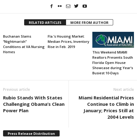
RELATED ARTICLES
MORE FROM AUTHOR
Buchanan Slams
Fla.’s Housing Market:
“Nightmarish”
Median Prices, Inventory
Conditions at VA Nursing
Rise in Feb. 2019
Homes
This Weekend MIAMI
Realtors Presents South
Florida Open House
Showcase during Year’s
Busiest 10-Days
Previous article
Next article
Rubio Stands With States
Miami Residential Prices
Challenging Obama’s Clean
Continue to Climb in
Power Plan
January; Prices Still at
2004 Levels
Press Release Distribution