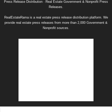
Press Release Distribution · Real Estate Government & Nonprofit Press
Releases.
RealEstateRama is a real estate press release distribution platform. We
provide real estate press releases from more than 2,000 Government &
Nonprofit sources.