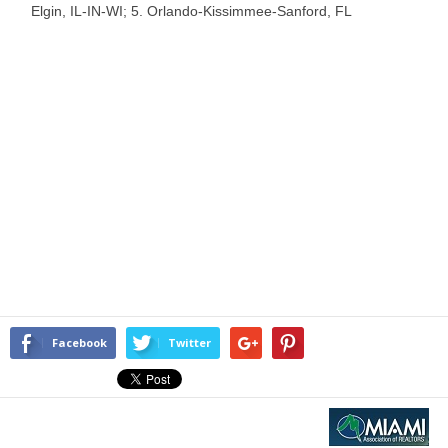
Elgin, IL-IN-WI; 5. Orlando-Kissimmee-Sanford, FL
Facebook
Twitter