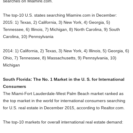
searches on Miamire.com.
The top-10 U.S. states searching Miamire.com in December:
2015: 1) Texas, 2) California, 3) New York, 4) Georgia, 5)
Tennessee, 6) Illinois, 7) Michigan, 8) North Carolina, 9) South
Carolina, 10) Pennsylvania
2014: 1) California, 2) Texas, 3) New York, 4) Illinois, 5) Georgia, 6)
Ohio, 7) Tennessee, 8) Massachusetts, 9) Pennsylvania, 10)
Michigan
South Florida: The No. 1 Market in the U. S. for International
Consumers
The Miami-Fort Lauderdale-West Palm Beach market ranked as
the top market in the world for international consumers searching
for U.S. real estate in December 2015, according to Realtor.com.
The top-10 markets for overall international real estate demand: