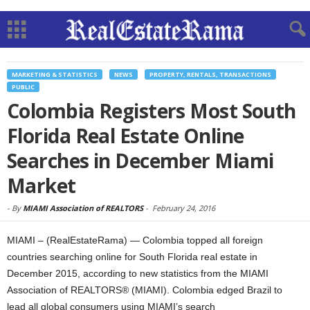
MARKETING & STATISTICS
NEWS
PROPERTY, RENTALS, TRANSACTIONS
PUBLIC
Colombia Registers Most South
Florida Real Estate Online
Searches in December Miami
Market
-
By
MIAMI Association of REALTORS
-
February 24, 2016
MIAMI – (RealEstateRama) — Colombia topped all foreign
countries searching online for South Florida real estate in
December 2015, according to new statistics from the MIAMI
Association of REALTORS® (MIAMI). Colombia edged Brazil to
lead all global consumers using MIAMI’s search