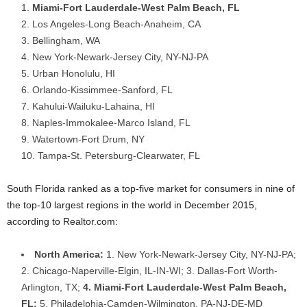
Miami-Fort Lauderdale-West Palm Beach, FL
Los Angeles-Long Beach-Anaheim, CA
Bellingham, WA
New York-Newark-Jersey City, NY-NJ-PA
Urban Honolulu, HI
Orlando-Kissimmee-Sanford, FL
Kahului-Wailuku-Lahaina, HI
Naples-Immokalee-Marco Island, FL
Watertown-Fort Drum, NY
Tampa-St. Petersburg-Clearwater, FL
South Florida ranked as a top-five market for consumers in nine of
the top-10 largest regions in the world in December 2015,
according to Realtor.com:
North America:
1. New York-Newark-Jersey City, NY-NJ-PA;
2. Chicago-Naperville-Elgin, IL-IN-WI; 3. Dallas-Fort Worth-
Arlington, TX;
4. Miami-Fort Lauderdale-West Palm Beach,
FL;
5. Philadelphia-Camden-Wilmington, PA-NJ-DE-MD