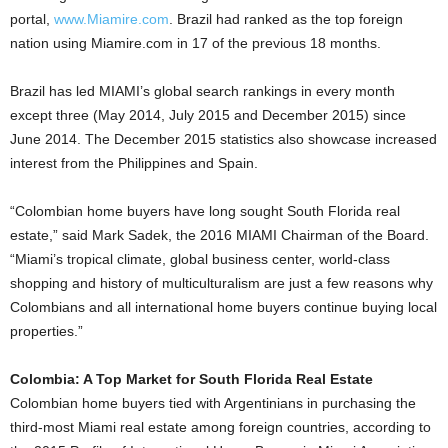
portal,
www.Miamire.com
. Brazil had ranked as the top foreign
nation using Miamire.com in 17 of the previous 18 months.
Brazil has led MIAMI’s global search rankings in every month
except three (May 2014, July 2015 and December 2015) since
June 2014. The December 2015 statistics also showcase increased
interest from the Philippines and Spain.
“Colombian home buyers have long sought South Florida real
estate,” said Mark Sadek, the 2016 MIAMI Chairman of the Board.
“Miami’s tropical climate, global business center, world-class
shopping and history of multiculturalism are just a few reasons why
Colombians and all international home buyers continue buying local
properties.”
Colombia: A Top Market for South Florida Real Estate
Colombian home buyers tied with Argentinians in purchasing the
third-most Miami real estate among foreign countries, according to