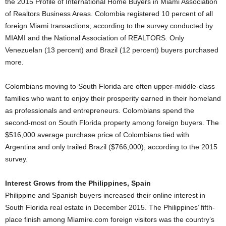
the 2015 Profile of International Home Buyers in Miami Association
of Realtors Business Areas. Colombia registered 10 percent of all
foreign Miami transactions, according to the survey conducted by
MIAMI and the National Association of REALTORS. Only
Venezuelan (13 percent) and Brazil (12 percent) buyers purchased
more.
Colombians moving to South Florida are often upper-middle-class
families who want to enjoy their prosperity earned in their homeland
as professionals and entrepreneurs. Colombians spend the
second-most on South Florida property among foreign buyers. The
$516,000 average purchase price of Colombians tied with
Argentina and only trailed Brazil ($766,000), according to the 2015
survey.
Interest Grows from the Philippines, Spain
Philippine and Spanish buyers increased their online interest in
South Florida real estate in December 2015. The Philippines’ fifth-
place finish among Miamire.com foreign visitors was the country’s