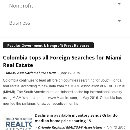
Nonprofit
Business
Popular Government & Nonprofit Press Releases
Colombia tops all Foreign Searches for Miami
Real Estate
-
MIAMI Association of REALTORS
-
July 19, 2016
Colombia continues to lead all foreign countries searching for South Florida
real estate, according to new data from the MIAMI Association of REALTORS®
(MIAMI). The South American nation finished as the top international country
using MIAMI’s search portal, www.Miamire.com, in May 2016. Colombia has
now led the rankings for six consecutive months
Decline in available inventory sends Orlando
median home price soaring 15...
-
Orlando Regional REALTOR® Association
-
July 15, 2016