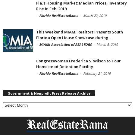
Fla.’s Housing Market: Median Prices, Inventory
Rise in Feb. 2019
-
Florida RealEstateRama
-
March 22, 2019
This Weekend MIAMI Realtors Presents South
Florida Open House Showcase during...
-
MIAMI Association of REALTORS
-
March 5, 2019
Congresswoman Frederica S. Wilson to Tour
Homestead Detention Facility
-
Florida RealEstateRama
-
February 21, 2019
Government & Nonprofit Press Release Archive
Government
&
Nonprofit
Press
Release
Archive