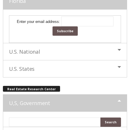
Florida
Enter your email address:
U.S. National
U.S. States
Real Estate Research Center
U,S, Government