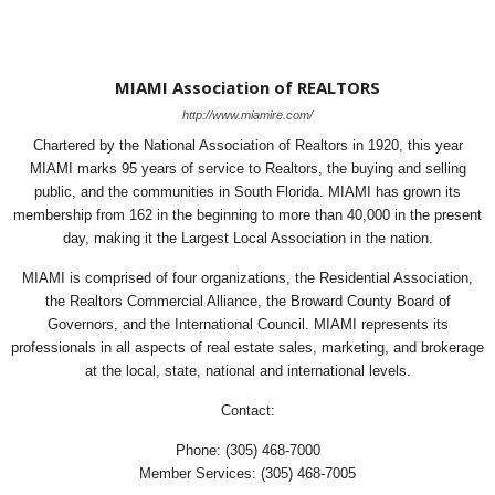
MIAMI Association of REALTORS
http://www.miamire.com/
Chartered by the National Association of Realtors in 1920, this year
MIAMI marks 95 years of service to Realtors, the buying and selling
public, and the communities in South Florida. MIAMI has grown its
membership from 162 in the beginning to more than 40,000 in the present
day, making it the Largest Local Association in the nation.
MIAMI is comprised of four organizations, the Residential Association,
the Realtors Commercial Alliance, the Broward County Board of
Governors, and the International Council. MIAMI represents its
professionals in all aspects of real estate sales, marketing, and brokerage
at the local, state, national and international levels.
Contact:
Phone: (305) 468-7000
Member Services: (305) 468-7005