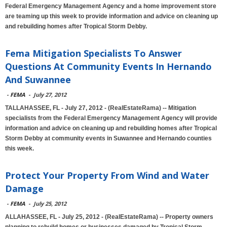
Federal Emergency Management Agency and a home improvement store
are teaming up this week to provide information and advice on cleaning up
and rebuilding homes after Tropical Storm Debby.
Fema Mitigation Specialists To Answer
Questions At Community Events In Hernando
And Suwannee
-
FEMA
-
July 27, 2012
TALLAHASSEE, FL - July 27, 2012 - (RealEstateRama) -- Mitigation
specialists from the Federal Emergency Management Agency will provide
information and advice on cleaning up and rebuilding homes after Tropical
Storm Debby at community events in Suwannee and Hernando counties
this week.
Protect Your Property From Wind and Water
Damage
-
FEMA
-
July 25, 2012
ALLAHASSEE, FL - July 25, 2012 - (RealEstateRama) -- Property owners