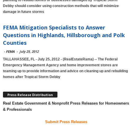
planning to rebuild homes or businesses damaged by Tropical Storm
Debby should consider using construction methods that will minimize
damage in future storms
FEMA Mitigation Specialists to Answer
Questions in Highlands, Hillsborough and Polk
Counties
-
FEMA
-
July 25, 2012
TALLAHASSEE, FL - July 25, 2012 - (RealEstateRama) -- The Federal
Emergency Management Agency and home improvement stores are
teaming up to provide information and advice on cleaning up and rebuilding
homes after Tropical Storm Debby
Press Release Distribution
Real Estate Government & Nonprofit Press Releases for Homeowners
& Professionals
Submit Press Releases