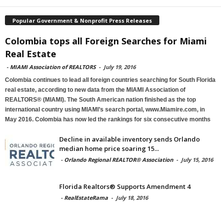
Popular Government & Nonprofit Press Releases
Colombia tops all Foreign Searches for Miami
Real Estate
-
MIAMI Association of REALTORS
-
July 19, 2016
Colombia continues to lead all foreign countries searching for South Florida
real estate, according to new data from the MIAMI Association of
REALTORS® (MIAMI). The South American nation finished as the top
international country using MIAMI’s search portal, www.Miamire.com, in
May 2016. Colombia has now led the rankings for six consecutive months
Decline in available inventory sends Orlando
median home price soaring 15...
-
Orlando Regional REALTOR® Association
-
July 15, 2016
Florida Realtors® Supports Amendment 4
-
RealEstateRama
-
July 18, 2016