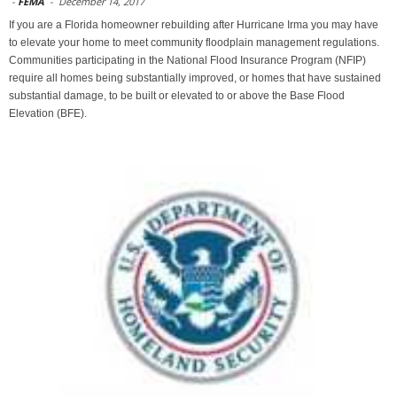
-
FEMA
-
December 14, 2017
If you are a Florida homeowner rebuilding after Hurricane Irma you may have
to elevate your home to meet community floodplain management regulations.
Communities participating in the National Flood Insurance Program (NFIP)
require all homes being substantially improved, or homes that have sustained
substantial damage, to be built or elevated to or above the Base Flood
Elevation (BFE).