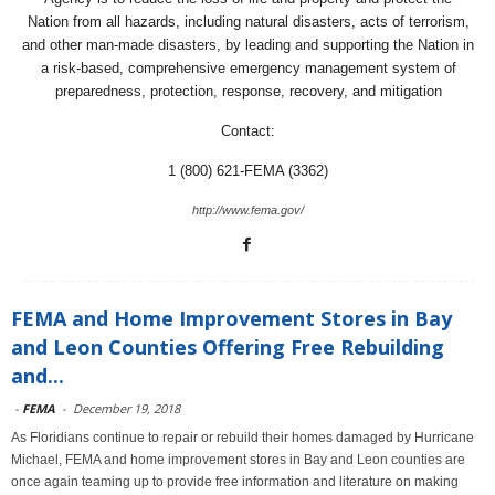
Nation from all hazards, including natural disasters, acts of terrorism,
and other man-made disasters, by leading and supporting the Nation in
a risk-based, comprehensive emergency management system of
preparedness, protection, response, recovery, and mitigation
Contact:
1 (800) 621-FEMA (3362)
http://www.fema.gov/
FEMA and Home Improvement Stores in Bay
and Leon Counties Offering Free Rebuilding
and...
-
FEMA
-
December 19, 2018
As Floridians continue to repair or rebuild their homes damaged by Hurricane
Michael, FEMA and home improvement stores in Bay and Leon counties are
once again teaming up to provide free information and literature on making