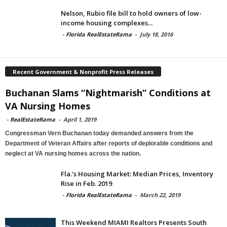
Nelson, Rubio file bill to hold owners of low-
income housing complexes...
-
Florida RealEstateRama
-
July 18, 2016
Recent Government & Nonprofit Press Releases
Buchanan Slams “Nightmarish” Conditions at
VA Nursing Homes
-
RealEstateRama
-
April 1, 2019
Congressman Vern Buchanan today demanded answers from the
Department of Veteran Affairs after reports of deplorable conditions and
neglect at VA nursing homes across the nation.
Fla.’s Housing Market: Median Prices, Inventory
Rise in Feb. 2019
-
Florida RealEstateRama
-
March 22, 2019
This Weekend MIAMI Realtors Presents South