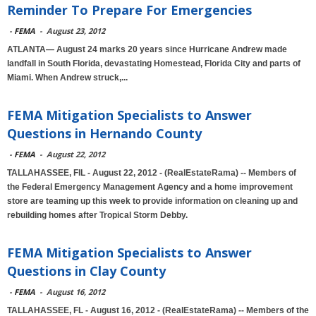
Reminder To Prepare For Emergencies
-
FEMA
-
August 23, 2012
ATLANTA— August 24 marks 20 years since Hurricane Andrew made
landfall in South Florida, devastating Homestead, Florida City and parts of
Miami. When Andrew struck,...
FEMA Mitigation Specialists to Answer
Questions in Hernando County
-
FEMA
-
August 22, 2012
TALLAHASSEE, FlL - August 22, 2012 - (RealEstateRama) -- Members of
the Federal Emergency Management Agency and a home improvement
store are teaming up this week to provide information on cleaning up and
rebuilding homes after Tropical Storm Debby.
FEMA Mitigation Specialists to Answer
Questions in Clay County
-
FEMA
-
August 16, 2012
TALLAHASSEE, FL - August 16, 2012 - (RealEstateRama) -- Members of the