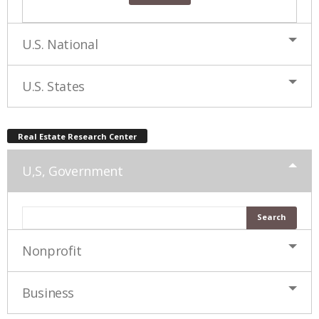
U.S. National
U.S. States
Real Estate Research Center
U,S, Government
Nonprofit
Business