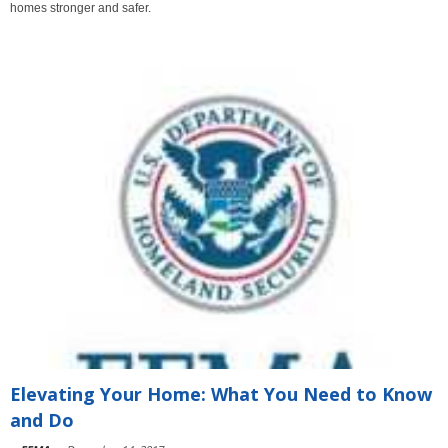
homes stronger and safer.
Elevating Your Home: What You Need to Know
and Do