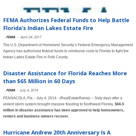
FEMA Authorizes Federal Funds to Help Battle
Florida’s Indian Lakes Estate Fire
-
FEMA
-
April 24, 2017
The U.S. Department of Homeland Security’s Federal Emergency Management
Agency has authorized federal funds to reimburse costs to Florida to fight the
Indian Lakes Estate Fire in Polk County.
Disaster Assistance for Florida Reaches More
than $65 Million in 60 Days
-
FEMA
-
July 4, 2014
PENSACOLA, Fla. - July 4, 2014 - (RealEstateRama) -- Sixty days after a
violent storm system brought massive flooding to Northwest Florida,
$66.5
million in disaster assistance has been approved to help homeowners,
renters and business owners recover.
Hurricane Andrew 20th Anniversary Is A