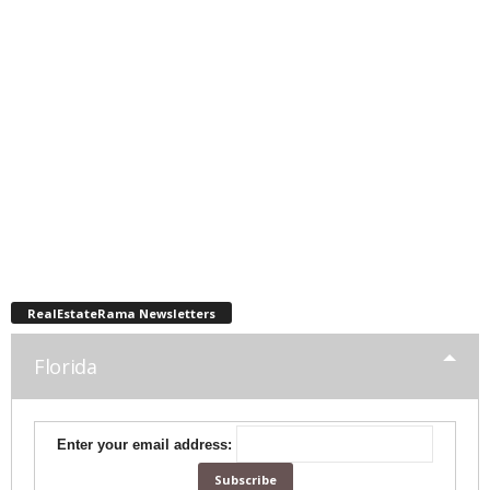
RealEstateRama Newsletters
Florida
Enter your email address: