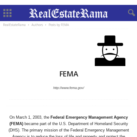
RealEstateRama
Authors
Posts by FEMA
FEMA
http://www.fema.gov/
On March 1, 2003, the
Federal Emergency Management Agency
(FEMA)
became part of the U.S. Department of Homeland Security
(DHS). The primary mission of the Federal Emergency Management
Agency is to reduce the loss of life and property and protect the