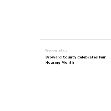
Previous article
Broward County Celebrates Fair
Housing Month