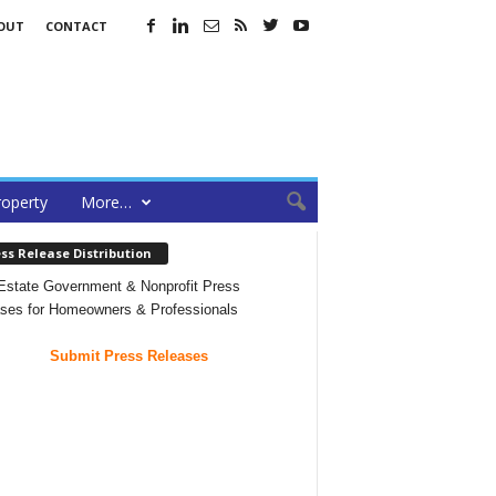
OUT
CONTACT
roperty
More…
ss Release Distribution
Estate Government & Nonprofit Press
ses for Homeowners & Professionals
Submit Press Releases