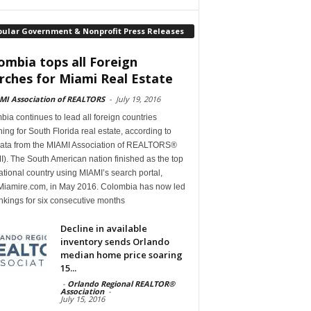
pular Government & Nonprofit Press Releases
ombia tops all Foreign
rches for Miami Real Estate
MI Association of REALTORS
-
July 19, 2016
ia continues to lead all foreign countries
ing for South Florida real estate, according to
ata from the MIAMI Association of REALTORS®
). The South American nation finished as the top
ational country using MIAMI’s search portal,
iamire.com, in May 2016. Colombia has now led
nkings for six consecutive months
Decline in available
inventory sends Orlando
median home price soaring
15...
-
Orlando Regional REALTOR®
Association
-
July 15, 2016