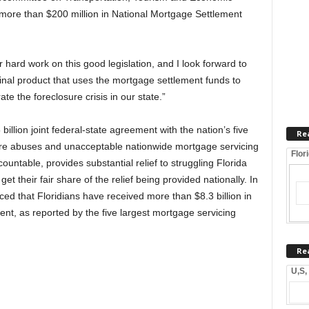
 more than $200 million in National Mortgage Settlement
 hard work on this good legislation, and I look forward to
nal product that uses the mortgage settlement funds to
e the foreclosure crisis in our state.”
illion joint federal-state agreement with the nation’s five
Re
ure abuses and unacceptable nationwide mortgage servicing
Flor
ntable, provides substantial relief to struggling Florida
 their fair share of the relief being provided nationally. In
d that Floridians have received more than $8.3 billion in
ent, as reported by the five largest mortgage servicing
Re
U,S,