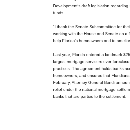
Development’s draft legislation regarding
funds.
“I thank the Senate Subcommittee for their
working with the House and Senate on a fi
help Florida’s homeowners and to ameliorat
Last year, Florida entered a landmark $25 b
largest mortgage servicers over foreclos
practices. The agreement holds banks accou
homeowners, and ensures that Floridians get
February, Attorney General Bondi announce
relief under the national mortgage settlem
banks that are parties to the settlement.