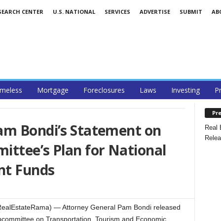
SEARCH CENTER
U.S. NATIONAL
SERVICES
ADVERTISE
SUBMIT
AB
meless
Mortgage
Foreclosures
Laws
Investing
P
Pre
am Bondi’s Statement on
Real 
Relea
ittee’s Plan for National
nt Funds
ealEstateRama) — Attorney General Pam Bondi released
ubcommittee on Transportation, Tourism and Economic