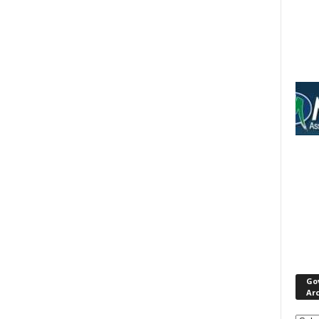
Go
Ar
Gove