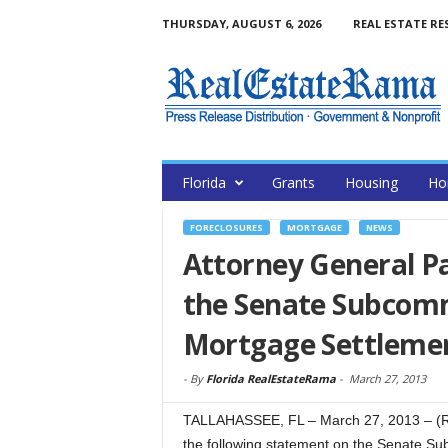
THURSDAY, AUGUST 6, 2026
REAL ESTATE RE
Florida
Grants
Housing
Ho
FORECLOSURES
MORTGAGE
NEWS
Attorney General P
the Senate Subcomm
Mortgage Settleme
-
By
Florida RealEstateRama
-
March 27, 2013
TALLAHASSEE, FL – March 27, 2013 – (R
the following statement on the Senate S