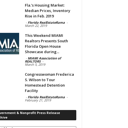
Fla.’s Housing Market:
Median Prices, Inventory
Rise in Feb. 2019
-
Florida RealEstateRama
-
March 22, 2019
This Weekend MIAMI
Realtors Presents South
Florida Open House
Showcase during...
-
MIAMI Association of
REALTORS
-
March 5, 2019
Congresswoman Frederica
S. Wilson to Tour
Homestead Detention
Facility
-
Florida RealEstateRama
-
February 21, 2019
vernment & Nonprofit Press Release
chive
rnment