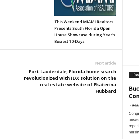
This Weekend MIAMI Realtors
Presents South Florida Open
House Showcase during Year’s
Busiest 10-Days
Next article
Fort Lauderdale, Florida home search
Re
revolutionized with IDX solution on the
real estate website of Ekaterina
Buc
Hubbard
Con
-
Rea
Congr
answer
report
nursi