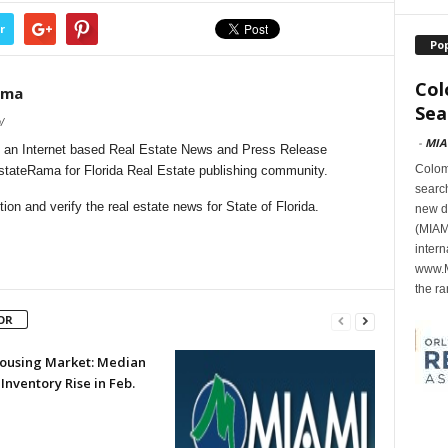
r
Po
Col
ama
Sea
/
-
MIA
 an Internet based Real Estate News and Press Release
Colomb
EstateRama for Florida Real Estate publishing community.
search
on and verify the real estate news for State of Florida.
new d
(MIAMI
intern
www.M
the ra
OR
 Housing Market: Median
 Inventory Rise in Feb.