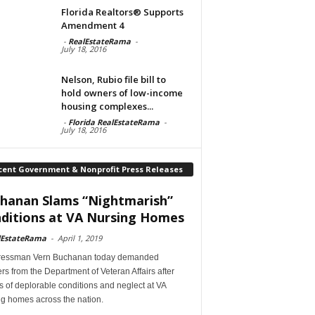
Florida Realtors® Supports
Amendment 4
-
RealEstateRama
-
July 18, 2016
Nelson, Rubio file bill to
hold owners of low-income
housing complexes...
-
Florida RealEstateRama
-
July 18, 2016
cent Government & Nonprofit Press Releases
hanan Slams “Nightmarish”
ditions at VA Nursing Homes
lEstateRama
-
April 1, 2019
essman Vern Buchanan today demanded
s from the Department of Veteran Affairs after
s of deplorable conditions and neglect at VA
ng homes across the nation.