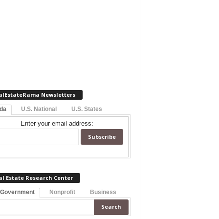
alEstateRama Newsletters
ida
U.S. National
U.S. States
Enter your email address:
al Estate Research Center
 Government
Nonprofit
Business