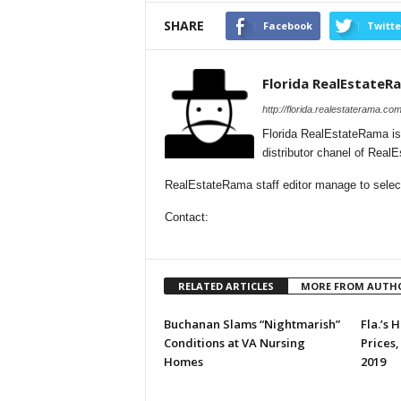
SHARE
Facebook
Twitte
Florida RealEstateR
http://florida.realestaterama.com
Florida RealEstateRama is
distributor chanel of Real
RealEstateRama staff editor manage to selecti
Contact:
RELATED ARTICLES
MORE FROM AUTH
Buchanan Slams “Nightmarish”
Fla.’s
Conditions at VA Nursing
Prices,
Homes
2019