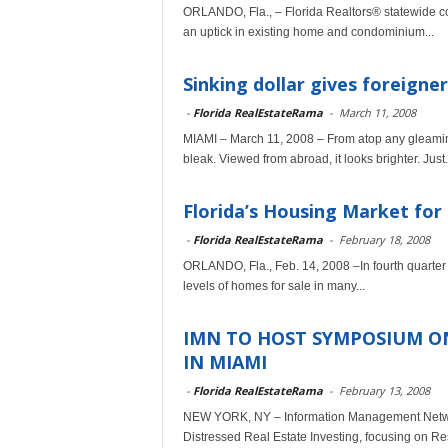
ORLANDO, Fla., – Florida Realtors® statewide cont
an uptick in existing home and condominium...
Sinking dollar gives foreigner
-
Florida RealEstateRama
-
March 11, 2008
MIAMI – March 11, 2008 – From atop any gleaming
bleak. Viewed from abroad, it looks brighter. Just.
Florida’s Housing Market for 
-
Florida RealEstateRama
-
February 18, 2008
ORLANDO, Fla., Feb. 14, 2008 –In fourth quarter 
levels of homes for sale in many...
IMN TO HOST SYMPOSIUM ON
IN MIAMI
-
Florida RealEstateRama
-
February 13, 2008
NEW YORK, NY – Information Management Network
Distressed Real Estate Investing, focusing on Res