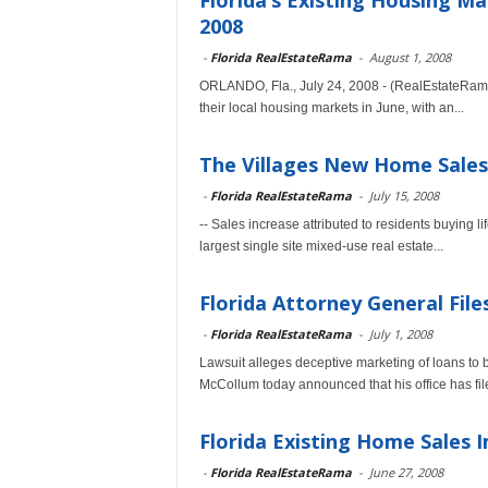
Florida’s Existing Housing M
2008
-
Florida RealEstateRama
-
August 1, 2008
ORLANDO, Fla., July 24, 2008 - (RealEstateRam
their local housing markets in June, with an...
The Villages New Home Sales
-
Florida RealEstateRama
-
July 15, 2008
-- Sales increase attributed to residents buying li
largest single site mixed-use real estate...
Florida Attorney General File
-
Florida RealEstateRama
-
July 1, 2008
Lawsuit alleges deceptive marketing of loans to
McCollum today announced that his office has file
Florida Existing Home Sales 
-
Florida RealEstateRama
-
June 27, 2008