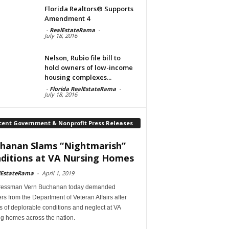
Florida Realtors® Supports
Amendment 4
-
RealEstateRama
-
July 18, 2016
Nelson, Rubio file bill to
hold owners of low-income
housing complexes...
-
Florida RealEstateRama
-
July 18, 2016
cent Government & Nonprofit Press Releases
hanan Slams “Nightmarish”
ditions at VA Nursing Homes
lEstateRama
-
April 1, 2019
essman Vern Buchanan today demanded
s from the Department of Veteran Affairs after
s of deplorable conditions and neglect at VA
ng homes across the nation.