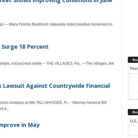
arket Shows Improving Conditions in June
a) — Many Florida Realtors® statewide noted positive movement in
 Surge 18 Percent
Re
festyle, not just real estate -- THE VILLAGES, Fla., —The Villages, the
Flor
s Lawsuit Against Countrywide Financial
 boost company profits TALLAHASSEE, FL – Attorney General Bill
d a...
Re
U,S,
Improve in May