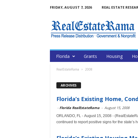
FRIDAY, AUGUST 7, 2026
REAL ESTATE RESEA
Florida
Grants
Housing
Ho
RealEstateRama
2008
ARCHIVES
Florida’s Existing Home, Con
-
Florida RealEstateRama
-
August 15, 2008
ORLANDO, FL - August 15, 2008 - (RealEstateRa
continued to report positive signs for the state’s h