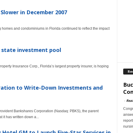
s Slower in December 2007
g homes and condominiums in Florida continued to reflect the impact
r state investment pool
perty Insurance Corp., Florida’s largest property insurer, is hoping
Re
Buc
ration to Write-Down Investments and
Con
-
Rea
Congr
rovident Bankshares Corporation (Nasdaq: PBKS), the parent
answer
it has written down a...
report
nursi
 Hotel GM to Launch Five-Star Services in