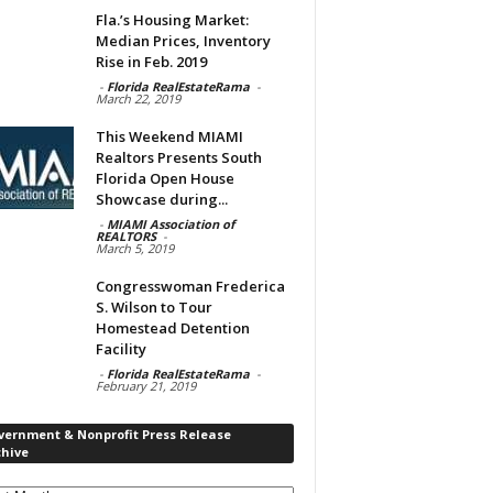
Fla.’s Housing Market:
Median Prices, Inventory
Rise in Feb. 2019
-
Florida RealEstateRama
-
March 22, 2019
This Weekend MIAMI
Realtors Presents South
Florida Open House
Showcase during...
-
MIAMI Association of
REALTORS
-
March 5, 2019
Congresswoman Frederica
S. Wilson to Tour
Homestead Detention
Facility
-
Florida RealEstateRama
-
February 21, 2019
vernment & Nonprofit Press Release
chive
rnment