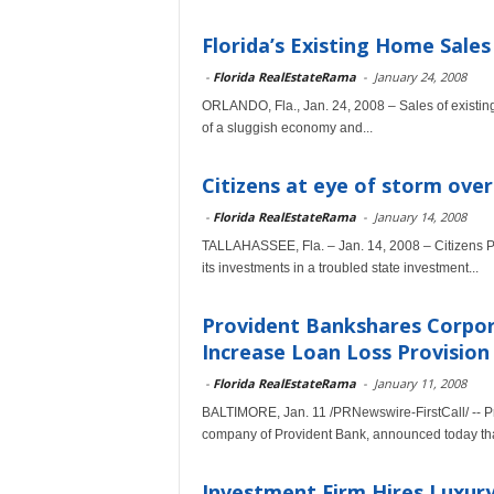
Florida’s Existing Home Sale
-
Florida RealEstateRama
-
January 24, 2008
ORLANDO, Fla., Jan. 24, 2008 – Sales of existin
of a sluggish economy and...
Citizens at eye of storm ove
-
Florida RealEstateRama
-
January 14, 2008
TALLAHASSEE, Fla. – Jan. 14, 2008 – Citizens Pro
its investments in a troubled state investment...
Provident Bankshares Corpo
Increase Loan Loss Provision
-
Florida RealEstateRama
-
January 11, 2008
BALTIMORE, Jan. 11 /PRNewswire-FirstCall/ -- P
company of Provident Bank, announced today that 
Investment Firm Hires Luxury