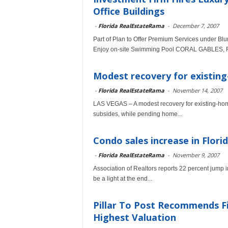
Office Buildings
-
Florida RealEstateRama
-
December 7, 2007
Part of Plan to Offer Premium Services under Bl
Enjoy on-site Swimming Pool CORAL GABLES, Fla
Modest recovery for existing
-
Florida RealEstateRama
-
November 14, 2007
LAS VEGAS – A modest recovery for existing-home
subsides, while pending home...
Condo sales increase in Flori
-
Florida RealEstateRama
-
November 9, 2007
Association of Realtors reports 22 percent jum
be a light at the end...
Pillar To Post Recommends Fiv
Highest Valuation