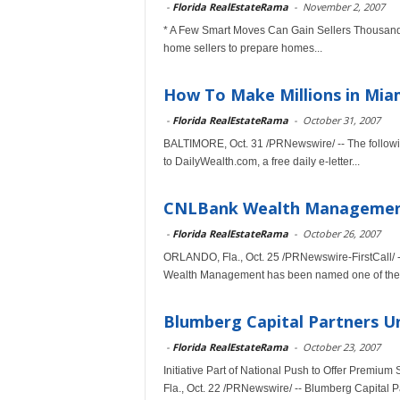
-
Florida RealEstateRama
-
November 2, 2007
* A Few Smart Moves Can Gain Sellers Thousands 
home sellers to prepare homes...
How To Make Millions in Mia
-
Florida RealEstateRama
-
October 31, 2007
BALTIMORE, Oct. 31 /PRNewswire/ -- The followin
to DailyWealth.com, a free daily e-letter...
CNLBank Wealth Management 
-
Florida RealEstateRama
-
October 26, 2007
ORLANDO, Fla., Oct. 25 /PRNewswire-FirstCall/ 
Wealth Management has been named one of the 
Blumberg Capital Partners Unv
-
Florida RealEstateRama
-
October 23, 2007
Initiative Part of National Push to Offer Premi
Fla., Oct. 22 /PRNewswire/ -- Blumberg Capital Pa