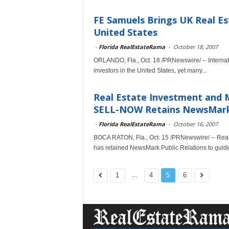
FE Samuels Brings UK Real Es
United States
-
Florida RealEstateRama
-
October 18, 2007
ORLANDO, Fla., Oct. 18 /PRNewswire/ -- Internatio
investors in the United States, yet many...
Real Estate Investment and M
SELL-NOW Retains NewsMark P
-
Florida RealEstateRama
-
October 16, 2007
BOCA RATON, Fla., Oct. 15 /PRNewswire/ -- Real
has retained NewsMark Public Relations to guide i
...
1
4
5
6