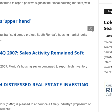
inued to report positive signs in their local housing markets, with
Po
s ‘upper hand’
Col
Sea
30
, half-sold condo project, South Florida’s housing market looks
-
MIA
..
Colomb
search
4Q 2007: Sales Activity Remained Soft
new d
(MIAMI
intern
2007, Florida's housing sector continued to report high inventory
www.M
the ra
 DISTRESSED REAL ESTATE INVESTING
 (“IMN”) is pleased to announce a timely industry Symposium on
idential...