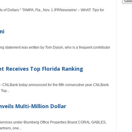
&
of Dollars * TAMPA, Fla., Nov. 1 /PRNewswire/ -- WHAT: Tips for
Nonpr
Pres
Rele
Archi
mi
g statement was written by Tom Dyson, who is a frequent contributor
Receives Top Florida Ranking
-- CNLBank today announced for the fifth consecutive year CNLBank
Top...
eils Multi-Million Dollar
um Services under Blumberg Office Properties Brand CORAL GABLES,
rtners, one...