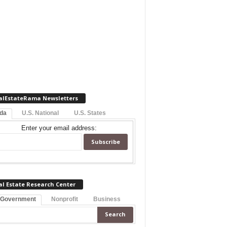
alEstateRama Newsletters
ida
U.S. National
U.S. States
Enter your email address:
al Estate Research Center
 Government
Nonprofit
Business