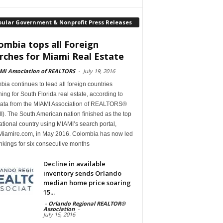
pular Government & Nonprofit Press Releases
ombia tops all Foreign
rches for Miami Real Estate
MI Association of REALTORS
-
July 19, 2016
ia continues to lead all foreign countries
ing for South Florida real estate, according to
ata from the MIAMI Association of REALTORS®
). The South American nation finished as the top
ational country using MIAMI’s search portal,
iamire.com, in May 2016. Colombia has now led
nkings for six consecutive months
Decline in available
inventory sends Orlando
median home price soaring
15...
-
Orlando Regional REALTOR®
Association
-
July 15, 2016