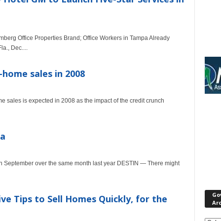
umberg Office Properties Brand; Office Workers in Tampa Already
., Dec....
-home sales in 2008
 sales is expected in 2008 as the impact of the credit crunch
da
p in September over the same month last year DESTIN — There might
Go
e Tips to Sell Homes Quickly, for the
Ar
Gove