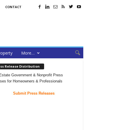
CONTACT
roperty
More…
ss Release Distribution
Estate Government & Nonprofit Press
ses for Homeowners & Professionals
Submit Press Releases