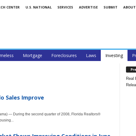
RCH CENTER
U.S. NATIONAL
SERVICES
ADVERTISE
SUBMIT
ABOUT
meless
Mortgage
Foreclosures
Laws
Investing
P
Pre
Real 
Relea
do Sales Improve
ma) — During the second quarter of 2008, Florida Realtors®
ousing...