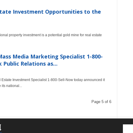
tate Investment Opportunities to the
nal property investment is a potential gold mine for real estate
ass Media Marketing Specialist 1-800-
ublic Relations as...
 Estate Investment Specialist 1-800-Sell-Now today announced it
ts national...
Page 5 of 6