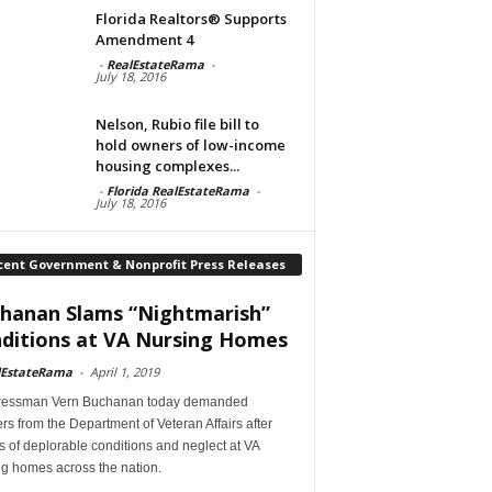
Florida Realtors® Supports
Amendment 4
-
RealEstateRama
-
July 18, 2016
Nelson, Rubio file bill to
hold owners of low-income
housing complexes...
-
Florida RealEstateRama
-
July 18, 2016
cent Government & Nonprofit Press Releases
hanan Slams “Nightmarish”
ditions at VA Nursing Homes
lEstateRama
-
April 1, 2019
essman Vern Buchanan today demanded
s from the Department of Veteran Affairs after
s of deplorable conditions and neglect at VA
ng homes across the nation.