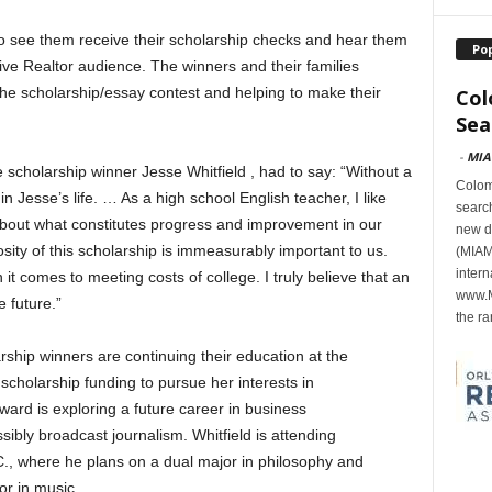
to see them receive their scholarship checks and hear them
Po
ive Realtor audience. The winners and their families
the scholarship/essay contest and helping to make their
Col
Sea
-
MIA
 scholarship winner Jesse Whitfield , had to say: “Without a
Colomb
n Jesse’s life. … As a high school English teacher, I like
search
about what constitutes progress and improvement in our
new d
ity of this scholarship is immeasurably important to us.
(MIAMI
intern
 comes to meeting costs of college. I truly believe that an
www.M
 future.”
the ra
rship winners are continuing their education at the
 scholarship funding to pursue her interests in
ard is exploring a future career in business
ibly broadcast journalism. Whitfield is attending
., where he plans on a dual major in philosophy and
or in music.