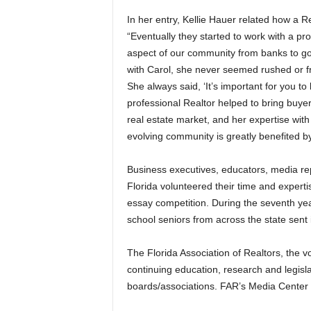
In her entry, Kellie Hauer related how a R
“Eventually they started to work with a pr
aspect of our community from banks to go
with Carol, she never seemed rushed or fr
She always said, ‘It’s important for you to 
professional Realtor helped to bring buye
real estate market, and her expertise with
evolving community is greatly benefited b
Business executives, educators, media re
Florida volunteered their time and expertis
essay competition. During the seventh ye
school seniors from across the state sent i
The Florida Association of Realtors, the vo
continuing education, research and legisl
boards/associations. FAR’s Media Center W