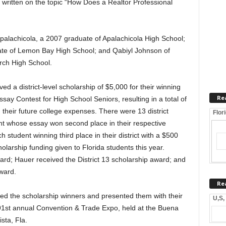
written on the topic “How Does a Realtor Professional
Apalachicola, a 2007 graduate of Apalachicola High School;
ate of Lemon Bay High School; and Qabiyl Johnson of
rch High School.
d a district-level scholarship of $5,000 for their winning
Re
ay Contest for High School Seniors, resulting in a total of
their future college expenses. There were 13 district
Flor
t whose essay won second place in their respective
h student winning third place in their district with a $500
holarship funding given to Florida students this year.
ward; Hauer received the District 13 scholarship award; and
ward.
Re
d the scholarship winners and presented them with their
U,S,
91st annual Convention & Trade Expo, held at the Buena
sta, Fla.