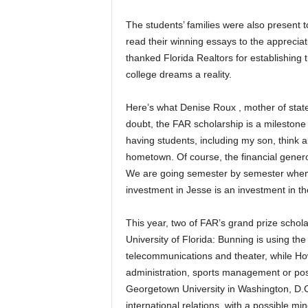
The students’ families were also present 
read their winning essays to the appreciat
thanked Florida Realtors for establishing 
college dreams a reality.
Here’s what Denise Roux , mother of state
doubt, the FAR scholarship is a milestone i
having students, including my son, think 
hometown. Of course, the financial generos
We are going semester by semester when it
investment in Jesse is an investment in the
This year, two of FAR’s grand prize schola
University of Florida: Bunning is using the
telecommunications and theater, while How
administration, sports management or poss
Georgetown University in Washington, D.C
international relations, with a possible min