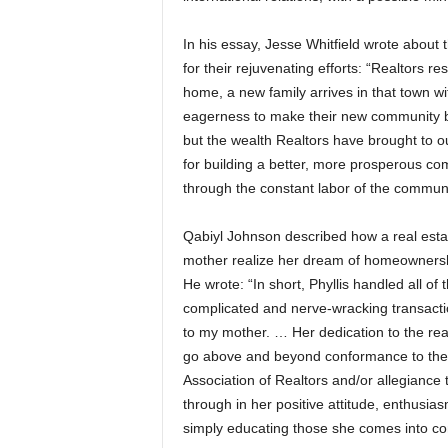
In his essay, Jesse Whitfield wrote about t
for their rejuvenating efforts: “Realtors re
home, a new family arrives in that town w
eagerness to make their new community be
but the wealth Realtors have brought to 
for building a better, more prosperous co
through the constant labor of the communit
Qabiyl Johnson described how a real estat
mother realize her dream of homeownershi
He wrote: “In short, Phyllis handled all o
complicated and nerve-wracking transactio
to my mother. … Her dedication to the re
go above and beyond conformance to the C
Association of Realtors and/or allegiance 
through in her positive attitude, enthus
simply educating those she comes into con