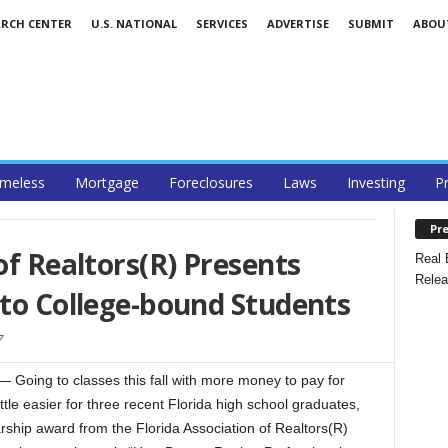
ARCH CENTER
U.S. NATIONAL
SERVICES
ADVERTISE
SUBMIT
ABOU
meless
Mortgage
Foreclosures
Laws
Investing
P
Pre
of Realtors(R) Presents
Real 
Relea
 to College-bound Students
7
Going to classes this fall with more money to pay for
ittle easier for three recent Florida high school graduates,
ship award from the Florida Association of Realtors(R)