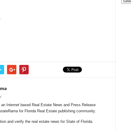
&
Nonpr
Pres
.
Rele
Archi
r
ama
/
 an Internet based Real Estate News and Press Release
EstateRama for Florida Real Estate publishing community.
on and verify the real estate news for State of Florida.