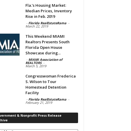
Fla.’s Housing Market:
Median Prices, Inventory
Rise in Feb. 2019
-
Florida RealEstateRama
-
March 22, 2019
This Weekend MIAMI
Realtors Presents South
Florida Open House
Showcase during...
-
MIAMI Association of
REALTORS
-
March 5, 2019
Congresswoman Frederica
S. Wilson to Tour
Homestead Detention
Facility
-
Florida RealEstateRama
-
February 21, 2019
vernment & Nonprofit Press Release
chive
rnment