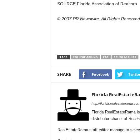
SOURCE Florida Association of Realtors
© 2007 PR Newswire. All Rights Reserved
TAGS
COLLEGE-BOUND
FAR
SCHOLARSHIPS
SHARE
Facebook
Twitte
Florida RealEstateR
http://florida.realestaterama.com
Florida RealEstateRama is
distributor chanel of Real
RealEstateRama staff editor manage to selecti