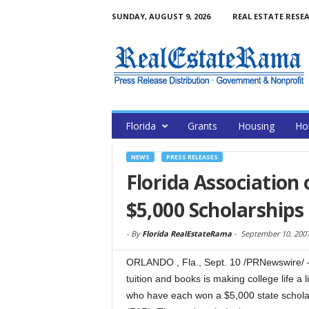
SUNDAY, AUGUST 9, 2026
REAL ESTATE RESE
Florida
Grants
Housing
Ho
NEWS
PRESS RELEASES
Florida Association 
$5,000 Scholarships
-
By
Florida RealEstateRama
-
September 10, 200
ORLANDO , Fla., Sept. 10 /PRNewswire/ — 
tuition and books is making college life a l
who have each won a $5,000 state scholar