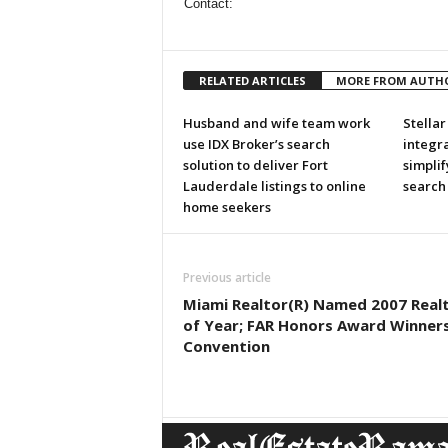
Contact:
RELATED ARTICLES
MORE FROM AUTH
Husband and wife team work
Stella
use IDX Broker’s search
integra
solution to deliver Fort
simplif
Lauderdale listings to online
search
home seekers
Previous article
Miami Realtor(R) Named 2007 Real
of Year; FAR Honors Award Winners
Convention