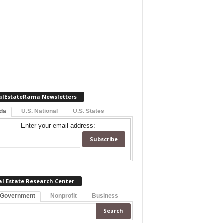
alEstateRama Newsletters
ida
U.S. National
U.S. States
Enter your email address:
al Estate Research Center
 Government
Nonprofit
Business