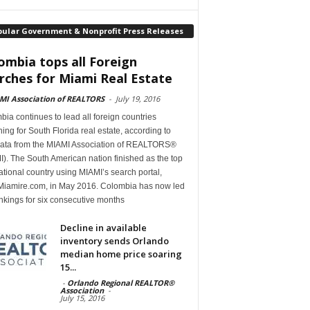
pular Government & Nonprofit Press Releases
ombia tops all Foreign
rches for Miami Real Estate
MI Association of REALTORS
-
July 19, 2016
ia continues to lead all foreign countries
ing for South Florida real estate, according to
ata from the MIAMI Association of REALTORS®
). The South American nation finished as the top
ational country using MIAMI’s search portal,
iamire.com, in May 2016. Colombia has now led
nkings for six consecutive months
Decline in available
inventory sends Orlando
median home price soaring
15...
-
Orlando Regional REALTOR®
Association
-
July 15, 2016