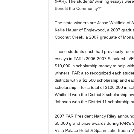
(FAR). The students’ winning essays were 
Benefit the Community?”
The state winners are Jesse Whitfield of 
Kellie Hauer of Englewood, a 2007 gradu
Coconut Creek, a 2007 graduate of Mona
These students each had previously receive
essays in FAR’s 2006-2007 Scholarship/Ess
$10,000 in scholarship money to help with 
winners. FAR also recognized each studen
districts with a $1,500 scholarship and eac
scholarship – for a total of $106,000 in sc
Whitfield won the District 8 scholarship a
Johnson won the District 11 scholarship a
2007 FAR President Nancy Riley announce
$5,000 grand prize awards during FAR’s 
Vista Palace Hotel & Spa in Lake Buena Vi