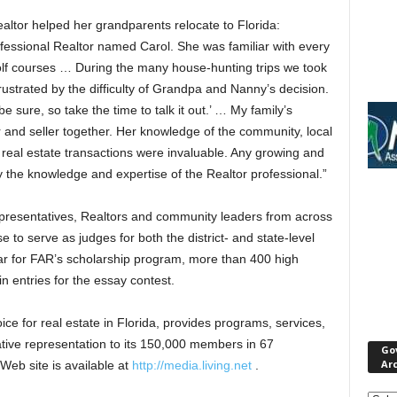
ealtor helped her grandparents relocate to Florida:
ofessional Realtor named Carol. She was familiar with every
lf courses … During the many house-hunting trips we took
ustrated by the difficulty of Grandpa and Nanny’s decision.
be sure, so take the time to talk it out.’ … My family’s
r and seller together. Her knowledge of the community, local
 real estate transactions were invaluable. Any growing and
y the knowledge and expertise of the Realtor professional.”
presentatives, Realtors and community leaders from across
e to serve as judges for both the district- and state-level
ar for FAR’s scholarship program, more than 400 high
n entries for the essay contest.
ice for real estate in Florida, provides programs, services,
ative representation to its 150,000 members in 67
Go
Ar
eb site is available at
http://media.living.net
.
Gove