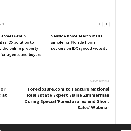
OR
r Homes Group
Seaside home search made
tes IDX solution to
simple for Florida home
y the online property
seekers on IDX synced website
 for agents and buyers
Next article
tor
Foreclosure.com to Feature National
 at
Real Estate Expert Elaine Zimmerman
During Special ‘Foreclosures and Short
Sales’ Webinar