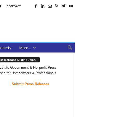
T
CONTACT
roperty
More…
ss Release Distribution
Estate Government & Nonprofit Press
ses for Homeowners & Professionals
Submit Press Releases