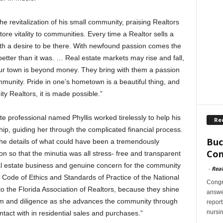
he revitalization of his small community, praising Realtors
store vitality to communities. Every time a Realtor sells a
ith a desire to be there. With newfound passion comes the
tter than it was. … Real estate markets may rise and fall,
our town is beyond money. They bring with them a passion
mmunity. Pride in one’s hometown is a beautiful thing, and
y Realtors, it is made possible.”
e professional named Phyllis worked tirelessly to help his
Re
p, guiding her through the complicated financial process.
Buc
f the details of what could have been a tremendously
Con
n so that the minutia was all stress- free and transparent
al estate business and genuine concern for the community
-
Rea
ode of Ethics and Standards of Practice of the National
Congr
to the Florida Association of Realtors, because they shine
answer
iasm and diligence as she advances the community through
report
nursi
tact with in residential sales and purchases.”