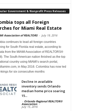
pular Government & Nonprofit Press Releases
ombia tops all Foreign
rches for Miami Real Estate
MI Association of REALTORS
-
July 19, 2016
ia continues to lead all foreign countries
ing for South Florida real estate, according to
ata from the MIAMI Association of REALTORS®
). The South American nation finished as the top
ational country using MIAMI’s search portal,
iamire.com, in May 2016. Colombia has now led
nkings for six consecutive months
Decline in available
inventory sends Orlando
median home price soaring
15...
-
Orlando Regional REALTOR®
Association
-
July 15, 2016