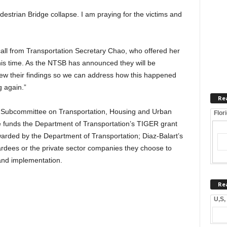
estrian Bridge collapse. I am praying for the victims and
call from Transportation Secretary Chao, who offered her
is time. As the NTSB has announced they will be
review their findings so we can address how this happened
 again.”
Re
 Subcommittee on Transportation, Housing and Urban
Flor
 funds the Department of Transportation’s TIGER grant
rded by the Department of Transportation; Diaz-Balart’s
dees or the private sector companies they choose to
 and implementation.
Re
U,S,