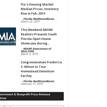
Fla.’s Housing Market:
Median Prices, Inventory
Rise in Feb. 2019
-
Florida RealEstateRama
-
March 22, 2019
This Weekend MIAMI
Realtors Presents South
Florida Open House
Showcase during...
-
MIAMI Association of
REALTORS
-
March 5, 2019
Congresswoman Frederica
S. Wilson to Tour
Homestead Detention
Facility
-
Florida RealEstateRama
-
February 21, 2019
vernment & Nonprofit Press Release
chive
rnment