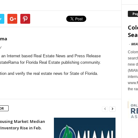
Po
r
Col
Sea
ama
-
MIA
/
Colomb
 an Internet based Real Estate News and Press Release
search
EstateRama for Florida Real Estate publishing community.
new d
(MIAMI
on and verify the real estate news for State of Florida.
intern
www.M
the ra
OR
 Housing Market: Median
 Inventory Rise in Feb.