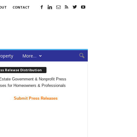
OUT
CONTACT
roperty
More…
ss Release Distribution
Estate Government & Nonprofit Press
ses for Homeowners & Professionals
Submit Press Releases