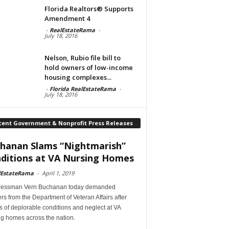
Florida Realtors® Supports
Amendment 4
-
RealEstateRama
-
July 18, 2016
Nelson, Rubio file bill to
hold owners of low-income
housing complexes...
-
Florida RealEstateRama
-
July 18, 2016
cent Government & Nonprofit Press Releases
hanan Slams “Nightmarish”
ditions at VA Nursing Homes
lEstateRama
-
April 1, 2019
essman Vern Buchanan today demanded
s from the Department of Veteran Affairs after
s of deplorable conditions and neglect at VA
ng homes across the nation.