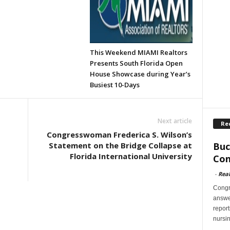
This Weekend MIAMI Realtors
Presents South Florida Open
House Showcase during Year’s
Busiest 10-Days
Next article
Re
Congresswoman Frederica S. Wilson’s
Buc
Statement on the Bridge Collapse at
Florida International University
Con
-
Rea
Congr
answer
report
nursi