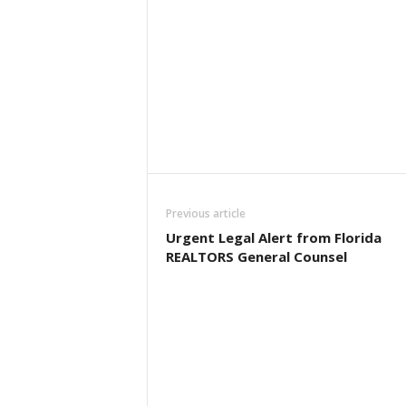
Previous article
Urgent Legal Alert from Florida
REALTORS General Counsel