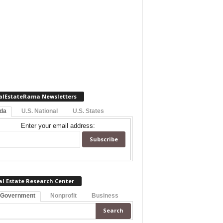
alEstateRama Newsletters
ida
U.S. National
U.S. States
Enter your email address:
al Estate Research Center
 Government
Nonprofit
Business