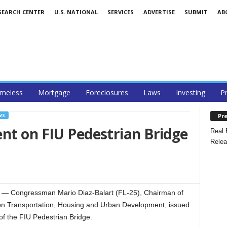
SEARCH CENTER
U.S. NATIONAL
SERVICES
ADVERTISE
SUBMIT
AB
meless
Mortgage
Foreclosures
Laws
Investing
P
Pre
WS
nt on FIU Pedestrian Bridge
Real 
Relea
 Congressman Mario Diaz-Balart (FL-25), Chairman of
n Transportation, Housing and Urban Development, issued
 of the FIU Pedestrian Bridge.