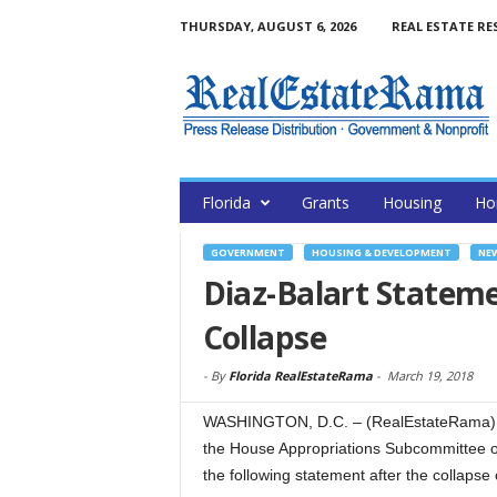
THURSDAY, AUGUST 6, 2026
REAL ESTATE RE
Florida
Grants
Housing
Ho
GOVERNMENT
HOUSING & DEVELOPMENT
NE
Diaz-Balart Stateme
Collapse
-
By
Florida RealEstateRama
-
March 19, 2018
WASHINGTON, D.C. – (RealEstateRama) —
the House Appropriations Subcommittee o
the following statement after the collapse