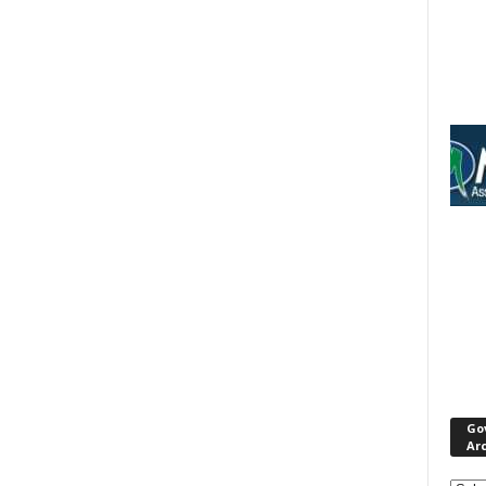
Go
Ar
Gove