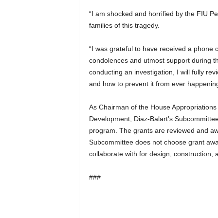
“I am shocked and horrified by the FIU Ped
families of this tragedy.
“I was grateful to have received a phone 
condolences and utmost support during th
conducting an investigation, I will fully 
and how to prevent it from ever happening
As Chairman of the House Appropriations
Development, Diaz-Balart’s Subcommittee
program. The grants are reviewed and awa
Subcommittee does not choose grant awar
collaborate with for design, construction,
###