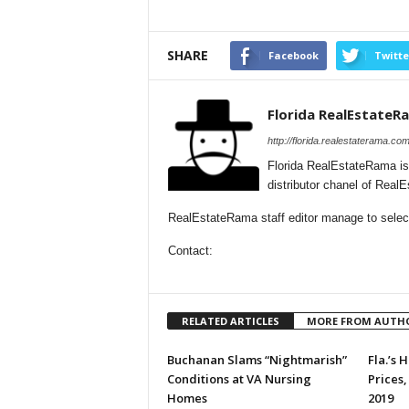
SHARE
Facebook
Twitte
Florida RealEstateR
http://florida.realestaterama.com
Florida RealEstateRama is
distributor chanel of Real
RealEstateRama staff editor manage to selecti
Contact:
RELATED ARTICLES
MORE FROM AUTH
Buchanan Slams “Nightmarish”
Fla.’s
Conditions at VA Nursing
Prices,
Homes
2019