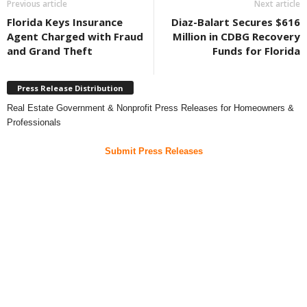
Previous article
Next article
Florida Keys Insurance
Diaz-Balart Secures $616
Agent Charged with Fraud
Million in CDBG Recovery
and Grand Theft
Funds for Florida
Press Release Distribution
Real Estate Government & Nonprofit Press Releases for Homeowners &
Professionals
Submit Press Releases