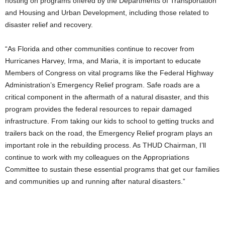
hosting on programs offered by the Departments of Transportation
and Housing and Urban Development, including those related to
disaster relief and recovery.
“As Florida and other communities continue to recover from
Hurricanes Harvey, Irma, and Maria, it is important to educate
Members of Congress on vital programs like the Federal Highway
Administration’s Emergency Relief program. Safe roads are a
critical component in the aftermath of a natural disaster, and this
program provides the federal resources to repair damaged
infrastructure. From taking our kids to school to getting trucks and
trailers back on the road, the Emergency Relief program plays an
important role in the rebuilding process. As THUD Chairman, I’ll
continue to work with my colleagues on the Appropriations
Committee to sustain these essential programs that get our families
and communities up and running after natural disasters.”