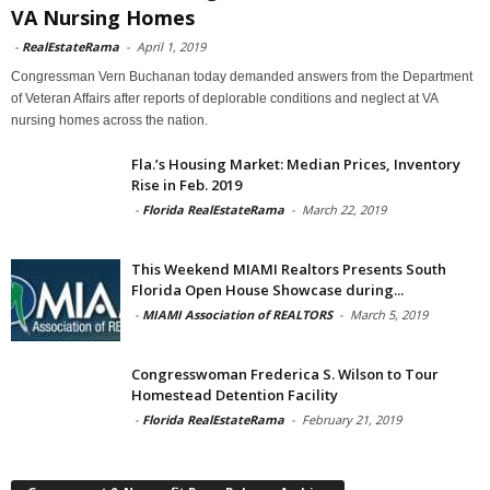
VA Nursing Homes
-
RealEstateRama
-
April 1, 2019
Congressman Vern Buchanan today demanded answers from the Department
of Veteran Affairs after reports of deplorable conditions and neglect at VA
nursing homes across the nation.
Fla.’s Housing Market: Median Prices, Inventory
Rise in Feb. 2019
-
Florida RealEstateRama
-
March 22, 2019
This Weekend MIAMI Realtors Presents South
Florida Open House Showcase during...
-
MIAMI Association of REALTORS
-
March 5, 2019
Congresswoman Frederica S. Wilson to Tour
Homestead Detention Facility
-
Florida RealEstateRama
-
February 21, 2019