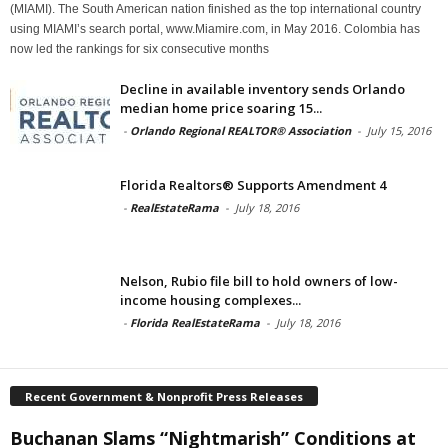
(MIAMI). The South American nation finished as the top international country
using MIAMI’s search portal, www.Miamire.com, in May 2016. Colombia has
now led the rankings for six consecutive months
Decline in available inventory sends Orlando
median home price soaring 15...
-
Orlando Regional REALTOR® Association
-
July 15, 2016
Florida Realtors® Supports Amendment 4
-
RealEstateRama
-
July 18, 2016
Nelson, Rubio file bill to hold owners of low-
income housing complexes...
-
Florida RealEstateRama
-
July 18, 2016
Recent Government & Nonprofit Press Releases
Buchanan Slams “Nightmarish” Conditions at