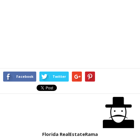
Facebook
Twitter
Florida RealEstateRama