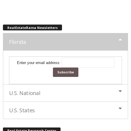
RealEstateRama Newsletters
Florida
Enter your email address:
U.S. National
U.S. States
Real Estate Research Center