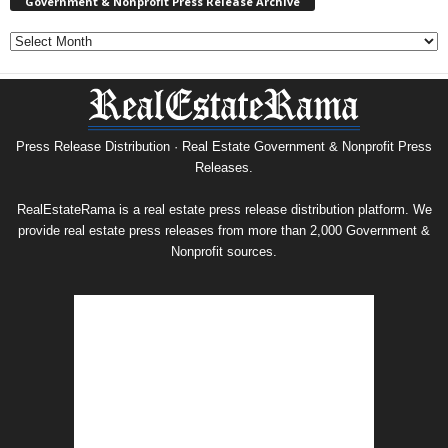
Government & Nonprofit Press Release Archive
Government
&
Nonprofit
Press
Release
Archive
Press Release Distribution · Real Estate Government & Nonprofit Press
Releases.
RealEstateRama is a real estate press release distribution platform. We
provide real estate press releases from more than 2,000 Government &
Nonprofit sources.