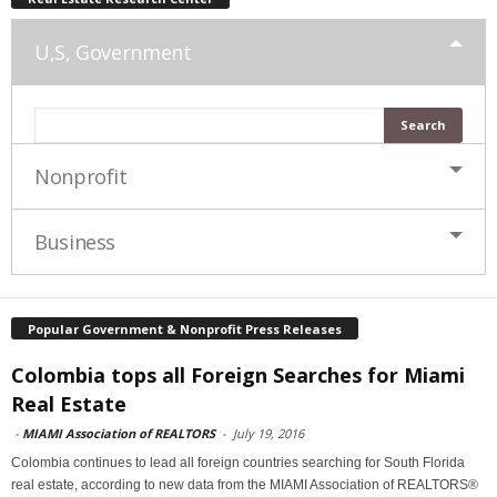
U,S, Government
Nonprofit
Business
Popular Government & Nonprofit Press Releases
Colombia tops all Foreign Searches for Miami
Real Estate
-
MIAMI Association of REALTORS
-
July 19, 2016
Colombia continues to lead all foreign countries searching for South Florida
real estate, according to new data from the MIAMI Association of REALTORS®