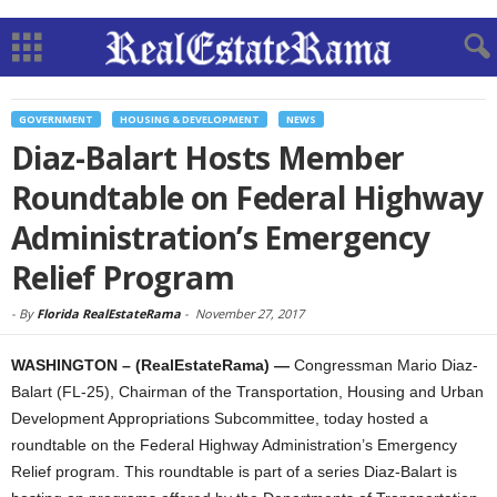
GOVERNMENT
HOUSING & DEVELOPMENT
NEWS
Diaz-Balart Hosts Member
Roundtable on Federal Highway
Administration’s Emergency
Relief Program
-
By
Florida RealEstateRama
-
November 27, 2017
WASHINGTON – (RealEstateRama) —
Congressman Mario Diaz-
Balart (FL-25), Chairman of the Transportation, Housing and Urban
Development Appropriations Subcommittee, today hosted a
roundtable on the Federal Highway Administration’s Emergency
Relief program. This roundtable is part of a series Diaz-Balart is