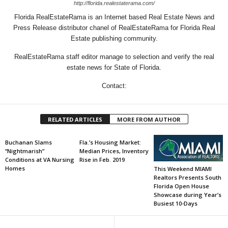
http://florida.realestaterama.com/
Florida RealEstateRama is an Internet based Real Estate News and
Press Release distributor chanel of RealEstateRama for Florida Real
Estate publishing community.
RealEstateRama staff editor manage to selection and verify the real
estate news for State of Florida.
Contact:
RELATED ARTICLES
MORE FROM AUTHOR
Buchanan Slams
Fla.’s Housing Market:
“Nightmarish”
Median Prices, Inventory
Conditions at VA Nursing
Rise in Feb. 2019
Homes
This Weekend MIAMI
Realtors Presents South
Florida Open House
Showcase during Year’s
Busiest 10-Days