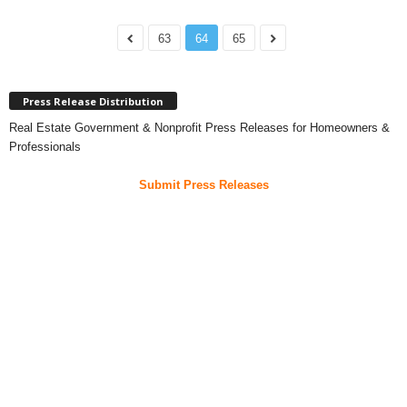
63
64
65
Press Release Distribution
Real Estate Government & Nonprofit Press Releases for Homeowners &
Professionals
Submit Press Releases