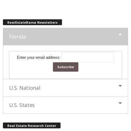
RealEstateRama Newsletters
Florida
Enter your email address:
U.S. National
U.S. States
Real Estate Research Center