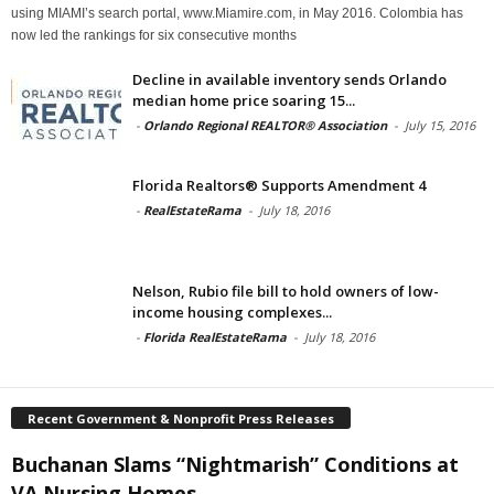
using MIAMI’s search portal, www.Miamire.com, in May 2016. Colombia has
now led the rankings for six consecutive months
Decline in available inventory sends Orlando
median home price soaring 15...
-
Orlando Regional REALTOR® Association
-
July 15, 2016
Florida Realtors® Supports Amendment 4
-
RealEstateRama
-
July 18, 2016
Nelson, Rubio file bill to hold owners of low-
income housing complexes...
-
Florida RealEstateRama
-
July 18, 2016
Recent Government & Nonprofit Press Releases
Buchanan Slams “Nightmarish” Conditions at
VA Nursing Homes